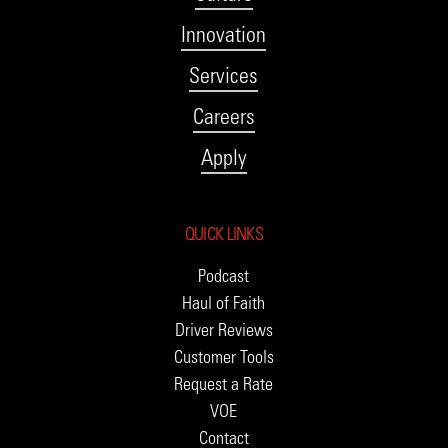
Innovation
Services
Careers
Apply
QUICK LINKS
Podcast
Haul of Faith
Driver Reviews
Customer Tools
Request a Rate
VOE
Contact