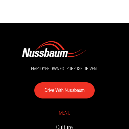
EMPLOYEE OWNED. PURPOSE DRIVEN.
D
r
i
v
e
W
i
t
h
N
u
s
s
b
a
u
m
MENU
Culture