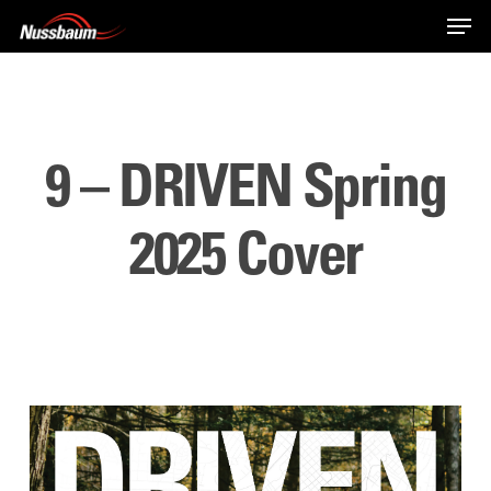
Skip
Men
to
main
content
9 – DRIVEN Spring
2025 Cover