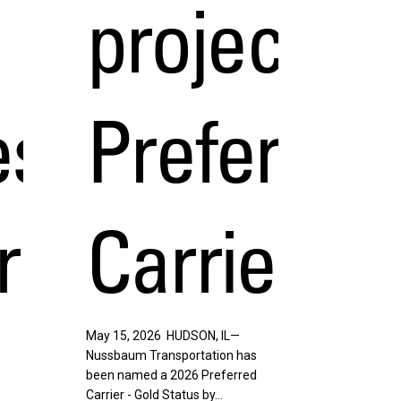
project44
s,
Preferred
r
Carrier
May 15, 2026 HUDSON, IL—
Nussbaum Transportation has
been named a 2026 Preferred
Carrier - Gold Status by…