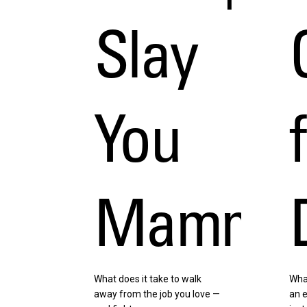
Slay
You
Mammot
What does it take to walk
Wha
away from the job you love —
an e