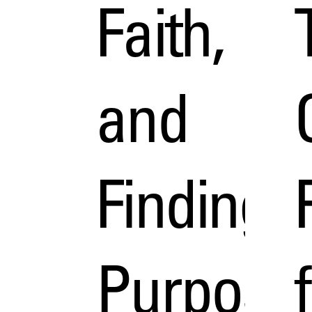
Faith,
and
Finding
Purpose