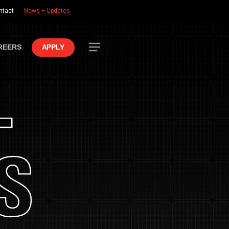
ntact
News + Updates
Menu
REERS
APPLY
+
S