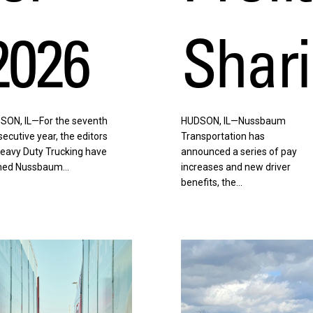
2026
Shar
SON, IL—For the seventh
HUDSON, IL—Nussbaum
ecutive year, the editors
Transportation has
Heavy Duty Trucking have
announced a series of pay
ed Nussbaum…
increases and new driver
benefits, the…
en
Listen
w
Now
|
From