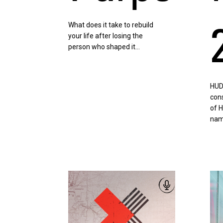
What does it take to rebuild
your life after losing the
person who shaped it…
HUD
cons
of 
nam
Listen
List
Now
No
|
|
Slay
CDL