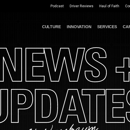
Podcast
Driver Reviews
Haul of Faith
Co
CULTURE
INNOVATION
SERVICES
CA
NEWS 
UPDATE