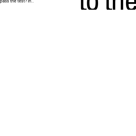
 pass the test? In…
High
In this episode of Terminal
Exchange, Jason shares his
remarkable journey from
being called to…