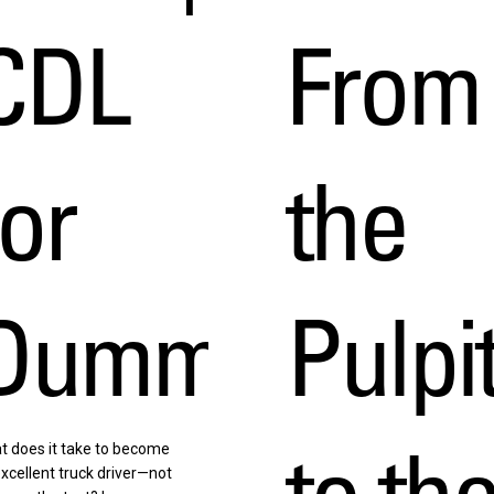
CDL
From
for
the
h
Dummies
Pulpi
to th
t does it take to become
xcellent truck driver—not