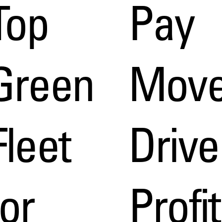
Top
Pay
Green
Move
Fleet
Drive
for
Profit