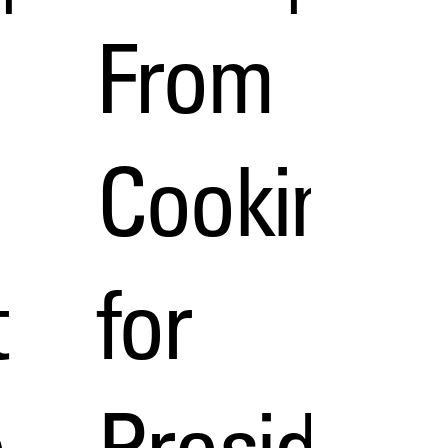
From
Cooking
t
for
e
President