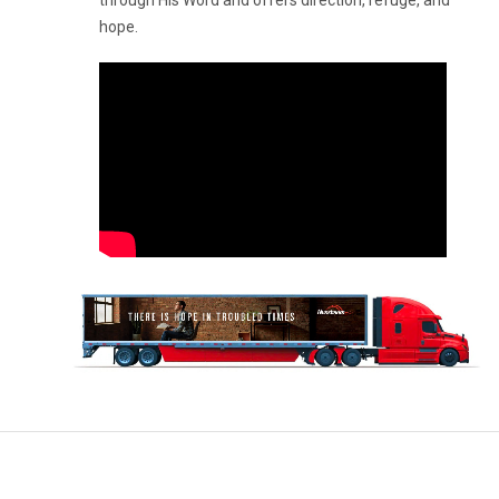
through His Word and offers direction, refuge, and
hope.