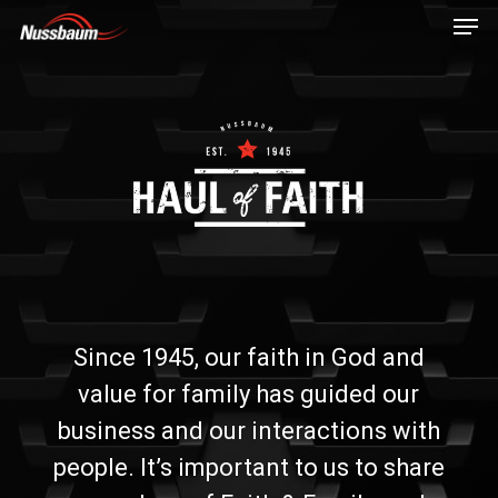
Skip
Men
to
main
content
Since 1945, our faith in God and
value for family has guided our
business and our interactions with
people. It’s important to us to share