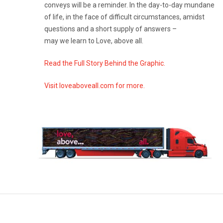
conveys will be a reminder. In the day-to-day mundane
of life, in the face of difficult circumstances, amidst
questions and a short supply of answers –
may we learn to Love, above all.
Read the Full Story Behind the Graphic.
Visit loveaboveall.com for more.