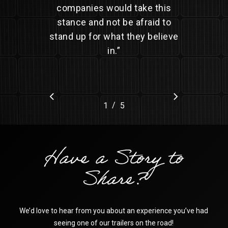
companies would take this
stance and not be afraid to
stand up for what they believe
in.
”
/
1
2
5
3
4
5
Have a Story to
Share?
We’d love to hear from you about an experience you’ve had
seeing one of our trailers on the road!