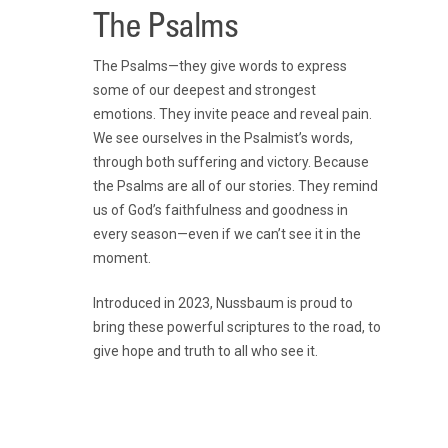
The Psalms
The Psalms—they give words to express
some of our deepest and strongest
emotions. They invite peace and reveal pain.
We see ourselves in the Psalmist’s words,
through both suffering and victory. Because
the Psalms are all of our stories. They remind
us of God’s faithfulness and goodness in
every season—even if we can’t see it in the
moment.
Introduced in 2023, Nussbaum is proud to
bring these powerful scriptures to the road, to
give hope and truth to all who see it.