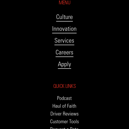
MENU
Culture
Innovation
Services
Careers
Apply
QUICK LINKS
Podcast
Haul of Faith
Driver Reviews
Customer Tools