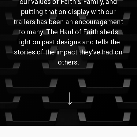
our values of Faith & Family, and
putting that on display with our
trailers has been an encouragement
to many. The Haul of Faith sheds
light on past designs and tells the
stories of the impact they’ve had on
others.
Navigate to the next section