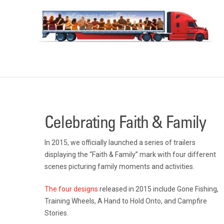
Celebrating Faith & Family
In 2015, we officially launched a series of trailers
displaying the “Faith & Family” mark with four different
scenes picturing family moments and activities.
The four designs
released in 2015 include Gone Fishing,
Training Wheels, A Hand to Hold Onto, and Campfire
Stories.