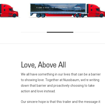
Love, Above All
We all have something in our lives that can be a barrier
to showing love. Together at Nussbaum, we’re writing
down that barrier and proactively choosing to take
action and love instead.
Our sincere hope is that this trailer and the message it