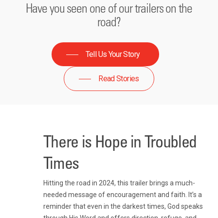
Have you seen one of our trailers on the
road?
Tell Us Your Story
Read Stories
There is Hope in Troubled
Times
Hitting the road in 2024, this trailer brings a much-
needed message of encouragement and faith. It’s a
reminder that even in the darkest times, God speaks