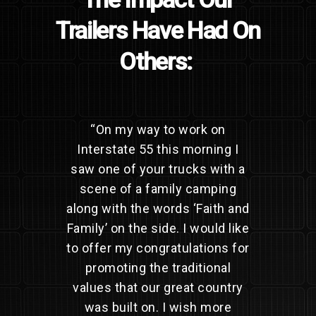
Trailers Have Had On
Others:
“
On my way to work on
Interstate 55 this morning I
saw one of your trucks with a
scene of a family camping
along with the words ‘Faith and
Family’ on the side. I would like
to offer my congratulations for
promoting the traditional
values that our great country
was built on. I wish more