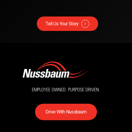
Tell Us Your Story
EMPLOYEE OWNED. PURPOSE DRIVEN.
D
r
i
v
e
W
i
t
h
N
u
s
s
b
a
u
m