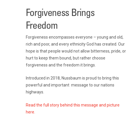
Forgiveness Brings
Freedom
Forgiveness encompasses everyone – young and old,
rich and poor, and every ethnicity God has created. Our
hope is that people would not allow bitterness, pride, or
hurt to keep them bound, but rather choose
forgiveness and the freedom it brings.
Introduced in 2018, Nussbaum is proud to bring this
powerful and important message to our nations
highways.
Read the full story behind this message and picture
here.