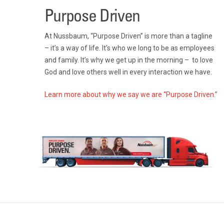
Purpose Driven
At Nussbaum, “Purpose Driven” is more than a tagline
– it’s a way of life. It’s who we long to be as employees
and family. It’s why we get up in the morning – to love
God and love others well in every interaction we have.
Learn more about why we say we are “Purpose Driven.”