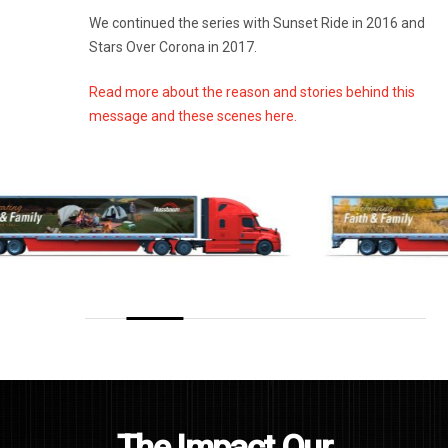
We continued the series with Sunset Ride in 2016 and
Stars Over Corona in 2017.
Read more about the reason and stories behind this
message and these scenes here.
The Impact Our