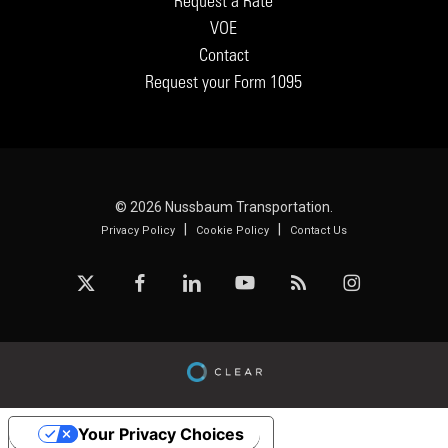
Request a Rate
VOE
Contact
Request your Form 1095
© 2026 Nussbaum Transportation.
|
|
Privacy Policy
Cookie Policy
Contact Us
x-
facebook
linkedin
youtube
RSS
instagram
twitter
Your Privacy Choices