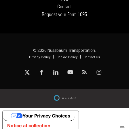
Contact
Request your Form 1095
© 2026 Nussbaum Transportation.
|
|
Privacy Policy
Cookie Policy
Contact Us
x-
facebook
linkedin
youtube
RSS
instagram
twitter
Your Privacy Choices
Notice at collection