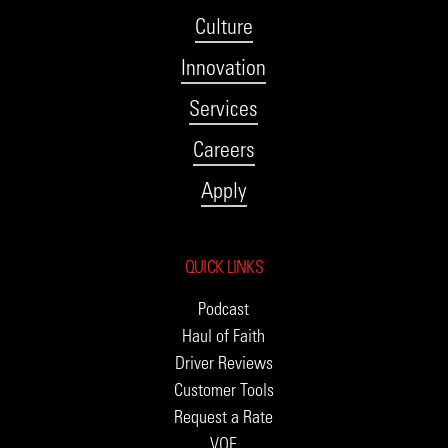
Culture
Innovation
Services
Careers
Apply
QUICK LINKS
Podcast
Haul of Faith
Driver Reviews
Customer Tools
Request a Rate
VOE