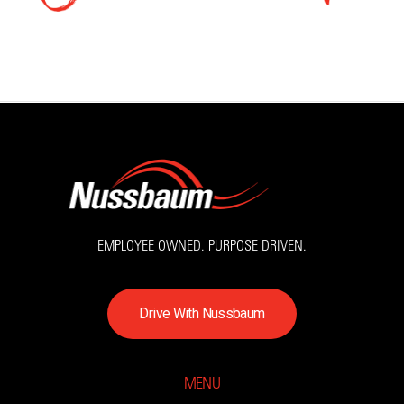
EMPLOYEE OWNED. PURPOSE DRIVEN.
D
r
i
v
e
W
i
t
h
N
u
s
s
b
a
u
m
MENU