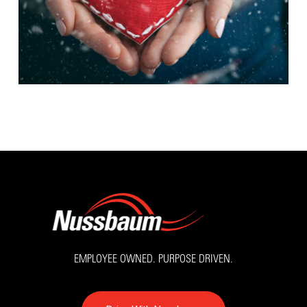
EMPLOYEE OWNED. PURPOSE DRIVEN.