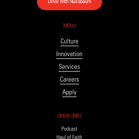
D
r
i
v
e
W
i
t
h
N
u
s
s
b
a
u
m
MENU
Culture
Innovation
Services
Careers
Apply
QUICK LINKS
Podcast
Haul of Faith