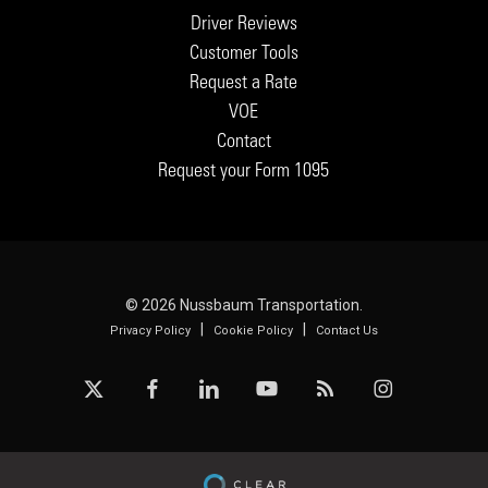
Driver Reviews
Customer Tools
Request a Rate
VOE
Contact
Request your Form 1095
© 2026 Nussbaum Transportation.
|
|
Privacy Policy
Cookie Policy
Contact Us
x-
facebook
linkedin
youtube
RSS
instagram
twitter