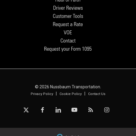
Driver Reviews
Customer Tools
Request a Rate
VOE
Contact
Request your Form 1095
© 2026 Nussbaum Transportation.
|
|
Privacy Policy
Cookie Policy
Contact Us
x-
facebook
linkedin
youtube
RSS
instagram
twitter