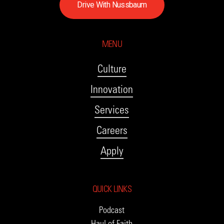
D
r
i
v
e
W
i
t
h
N
u
s
s
b
a
u
m
MENU
Culture
Innovation
Services
Careers
Apply
QUICK LINKS
Podcast
Haul of Faith