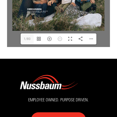
1/80
EMPLOYEE OWNED. PURPOSE DRIVEN.