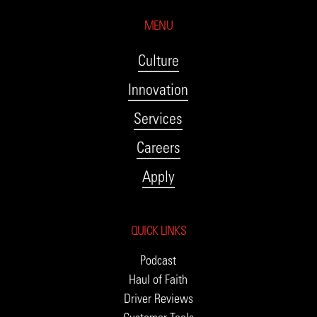
MENU
Culture
Innovation
Services
Careers
Apply
QUICK LINKS
Podcast
Haul of Faith
Driver Reviews