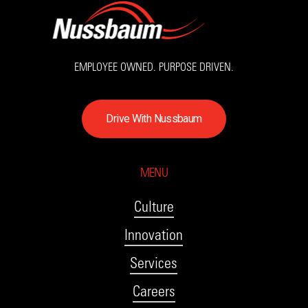
EMPLOYEE OWNED. PURPOSE DRIVEN.
D
r
i
v
e
W
i
t
h
N
u
s
s
b
a
u
m
MENU
Culture
Innovation
Services
Careers