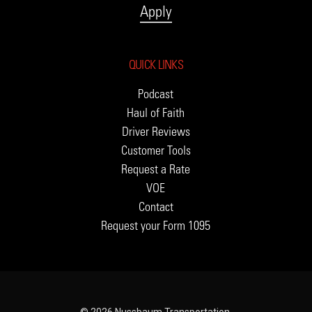
Apply
QUICK LINKS
Podcast
Haul of Faith
Driver Reviews
Customer Tools
Request a Rate
VOE
Contact
Request your Form 1095