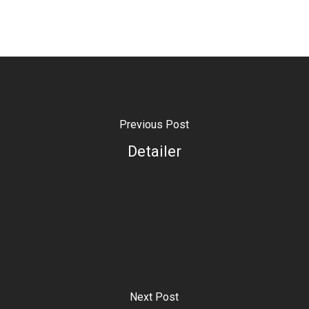
Previous Post
Detailer
Next Post