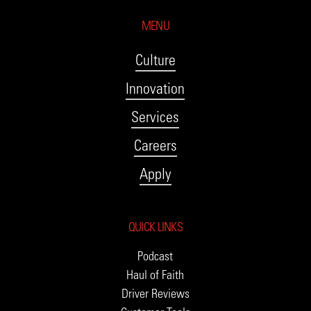
MENU
Culture
Innovation
Services
Careers
Apply
QUICK LINKS
Podcast
Haul of Faith
Driver Reviews