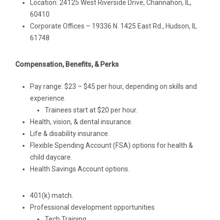
Location: 24125 West Riverside Drive, Channahon, IL,
60410
Corporate Offices – 19336 N. 1425 East Rd., Hudson, IL
61748
Compensation, Benefits, & Perks
Pay range: $23 – $45 per hour, depending on skills and
experience.
Trainees start at $20 per hour.
Health, vision, & dental insurance.
Life & disability insurance.
Flexible Spending Account (FSA) options for health &
child daycare.
Health Savings Account options.
401(k) match.
Professional development opportunities
Tech Training