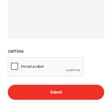
CAPTCHA