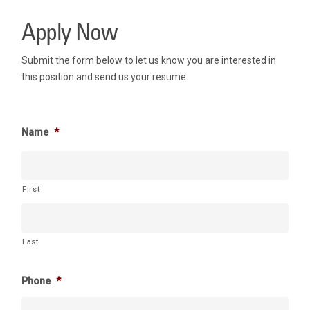
Apply Now
Submit the form below to let us know you are interested in
this position and send us your resume.
Name
*
First
Last
Phone
*