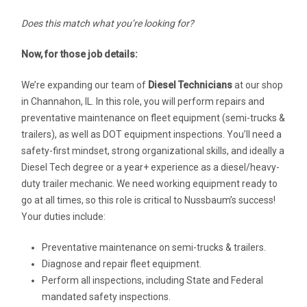
Does this match what you’re looking for?
Now, for those job details:
We’re expanding our team of
Diesel Technicians
at our shop
in Channahon, IL. In this role, you will perform repairs and
preventative maintenance on fleet equipment (semi-trucks &
trailers), as well as DOT equipment inspections. You’ll need a
safety-first mindset, strong organizational skills, and ideally a
Diesel Tech degree or a year+ experience as a diesel/heavy-
duty trailer mechanic. We need working equipment ready to
go at all times, so this role is critical to Nussbaum’s success!
Your duties include:
Preventative maintenance on semi-trucks & trailers.
Diagnose and repair fleet equipment.
Perform all inspections, including State and Federal
mandated safety inspections.