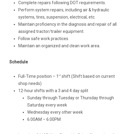
Complete repairs following DOT requirements.
Perform system repairs, including air & hydraulic
systems, tires, suspension, electrical, etc.
Maintain proficiency in the diagnosis and repair of all
assigned tractor/trailer equipment.
Follow safe work practices.
Maintain an organized and clean work area.
Schedule
Full-Time position – 1
shift (Shift based on current
st
shop needs)
12-hour shifts with a 3 and 4 day split
Sunday through Tuesday or Thursday through
Saturday every week
Wednesday every other week
6:00AM – 6:00PM