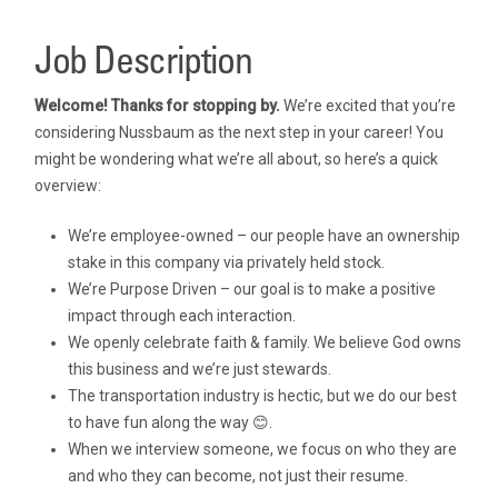
Job Description
Welcome! Thanks for stopping by.
We’re excited that you’re
considering Nussbaum as the next step in your career! You
might be wondering what we’re all about, so here’s a quick
overview:
We’re employee-owned – our people have an ownership
stake in this company via privately held stock.
We’re Purpose Driven – our goal is to make a positive
impact through each interaction.
We openly celebrate faith & family. We believe God owns
this business and we’re just stewards.
The transportation industry is hectic, but we do our best
to have fun along the way 😊.
When we interview someone, we focus on who they are
and who they can become, not just their resume.