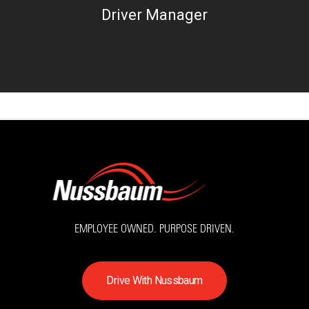
Driver Manager
EMPLOYEE OWNED. PURPOSE DRIVEN.
D
r
i
v
e
W
i
t
h
N
u
s
s
b
a
u
m