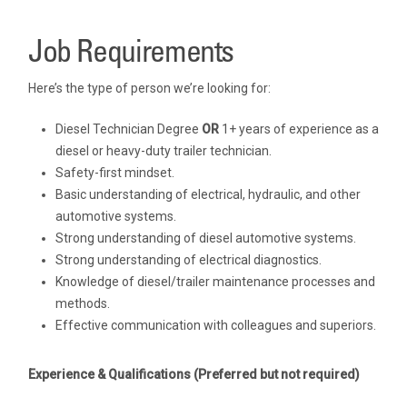
Job Requirements
Here’s the type of person we’re looking for:
Diesel Technician Degree
OR
1+ years of experience as a
diesel or heavy-duty trailer technician.
Safety-first mindset.
Basic understanding of electrical, hydraulic, and other
automotive systems.
Strong understanding of diesel automotive systems.
Strong understanding of electrical diagnostics.
Knowledge of diesel/trailer maintenance processes and
methods.
Effective communication with colleagues and superiors.
Experience & Qualifications
(Preferred but not required)