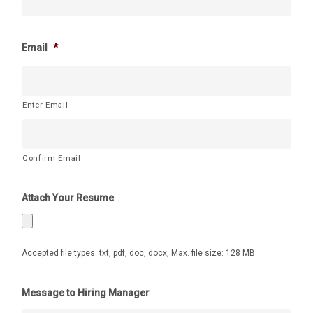
Email
*
Enter Email
Confirm Email
Attach Your Resume
Accepted file types: txt, pdf, doc, docx, Max. file size: 128 MB.
Message to Hiring Manager