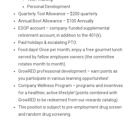
Personal Development
Quarterly Tool Allowance – $200 quarterly
Annual Boot Allowance – $100 Annually
ESOP account – company-funded supplemental
retirement account, in addition to the 401(k).
Paid holidays & escalating PTO.
Food days! Once per month, enjoy a free gourmet lunch
served by fellow employee owners (the committee
rotates month to month).
GrowRED professional development – earn points as
you participate in various learning opportunities!
Company Wellness Program – programs and incentives
for a healthier, active lifestyle! (points combined with
GrowRED to be redeemed from our rewards catalog).
This position is subject to pre-employment drug screen
and random drug screening.