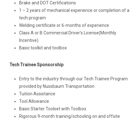
Brake and DOT Certifications
1 – 2 years of mechanical experience or completion of a
tech program
Welding certificate or 6-months of experience
Class A or B Commercial Driver’s License(Monthly
Incentive)
Basic toolkit and toolbox
Tech Trainee Sponsorship
Entry to the industry through our Tech Trainee Program
provided by Nussbaum Transportation
Tuition Assistance
Tool Allowance
Basic Starter Toolset with Toolbox
Rigorous 9-month training/schooling on and offsite