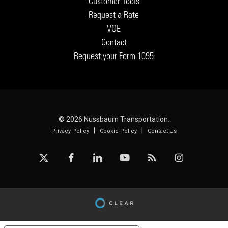
Customer Tools
Request a Rate
VOE
Contact
Request your Form 1095
© 2026 Nussbaum Transportation.
|
|
Privacy Policy
Cookie Policy
Contact Us
x-
facebook
linkedin
youtube
RSS
instagram
twitter