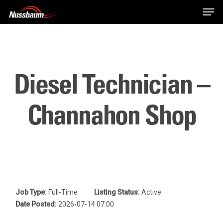
Skip
Men
to
main
content
Diesel Technician –
Channahon Shop
Job Type:
Full-Time
Listing Status:
Active
Date Posted:
2026-07-14 07:00