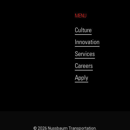
MENU
Culture
Innovation
Services
Careers
Apply
© 2026 Nussbaum Transportation.