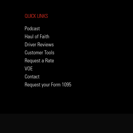
QUICK LINKS
Podcast
Haul of Faith
Driver Reviews
Customer Tools
Request a Rate
VOE
Contact
Request your Form 1095