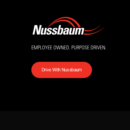
EMPLOYEE OWNED. PURPOSE DRIVEN.
D
r
i
v
e
W
i
t
h
N
u
s
s
b
a
u
m