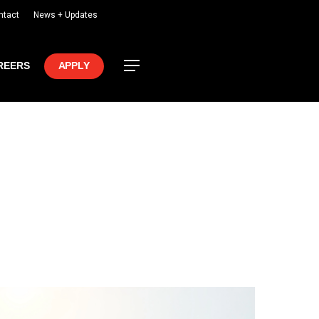
ntact
News + Updates
Menu
REERS
APPLY