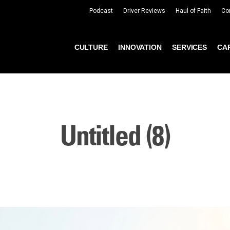
Podcast
Driver Reviews
Haul of Faith
Co
CULTURE
INNOVATION
SERVICES
CA
Untitled (8)