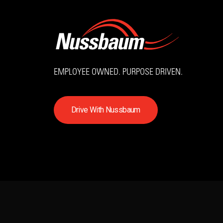
EMPLOYEE OWNED. PURPOSE DRIVEN.
D
r
i
v
e
W
i
t
h
N
u
s
s
b
a
u
m