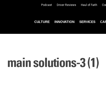
Podcast
Driver Reviews
Haul of Faith
Co
CULTURE
INNOVATION
SERVICES
CA
main solutions-3 (1)