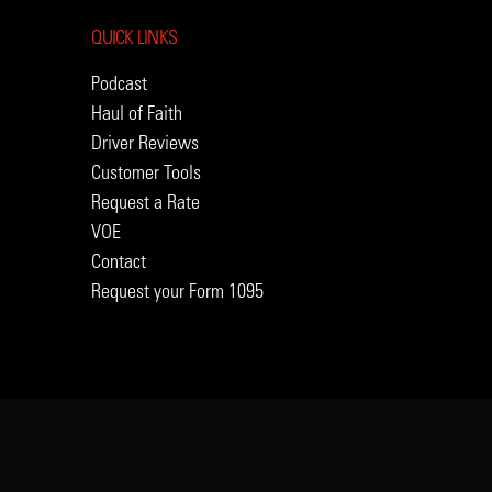
QUICK LINKS
Podcast
Haul of Faith
Driver Reviews
Customer Tools
Request a Rate
VOE
Contact
Request your Form 1095