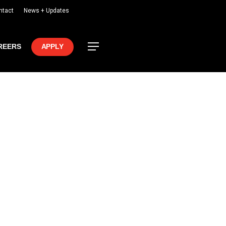
ntact
News + Updates
Menu
REERS
APPLY