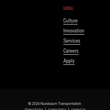
MENU
Culture
Innovation
Services
Careers
Apply
© 2026 Nussbaum Transportation.
|
|
Privacy Policy
Cookie Policy
Contact Us