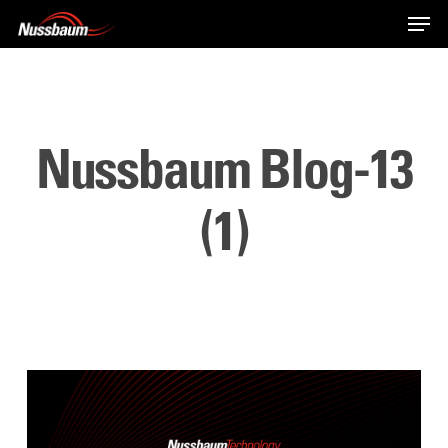
Skip
Men
to
main
content
Nussbaum Blog-13
(1)