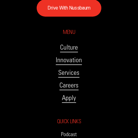
D
r
i
v
e
W
i
t
h
N
u
s
s
b
a
u
m
MENU
Culture
Innovation
Services
Careers
Apply
QUICK LINKS
Podcast