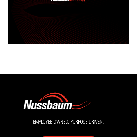
EMPLOYEE OWNED. PURPOSE DRIVEN.