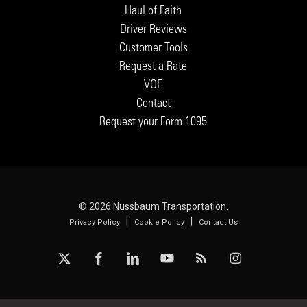
Haul of Faith
Driver Reviews
Customer Tools
Request a Rate
VOE
Contact
Request your Form 1095
© 2026 Nussbaum Transportation.
|
|
Privacy Policy
Cookie Policy
Contact Us
x-
facebook
linkedin
youtube
RSS
instagram
twitter