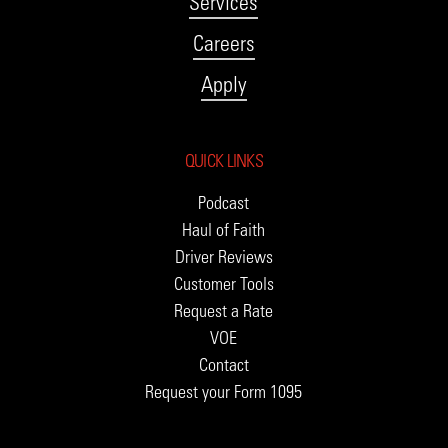
Services
Careers
Apply
QUICK LINKS
Podcast
Haul of Faith
Driver Reviews
Customer Tools
Request a Rate
VOE
Contact
Request your Form 1095