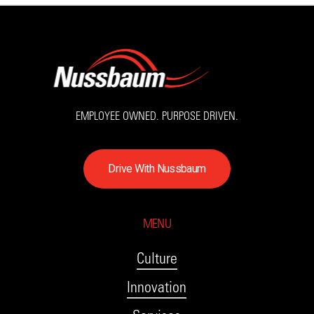
EMPLOYEE OWNED. PURPOSE DRIVEN.
D
r
i
v
e
W
i
t
h
N
u
s
s
b
a
u
m
MENU
Culture
Innovation