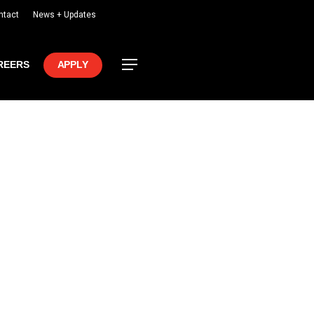
ntact
News + Updates
Menu
REERS
APPLY