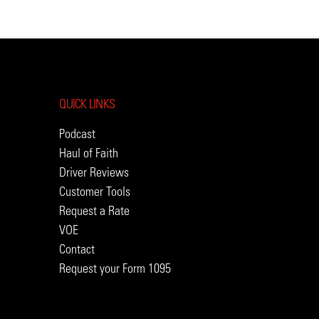
QUICK LINKS
Podcast
Haul of Faith
Driver Reviews
Customer Tools
Request a Rate
VOE
Contact
Request your Form 1095