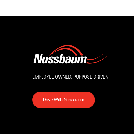
EMPLOYEE OWNED. PURPOSE DRIVEN.
D
r
i
v
e
W
i
t
h
N
u
s
s
b
a
u
m