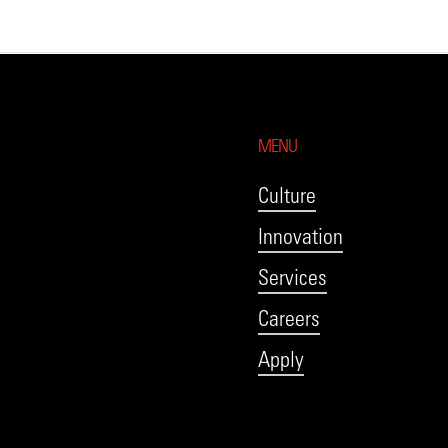
MENU
Culture
Innovation
Services
Careers
Apply