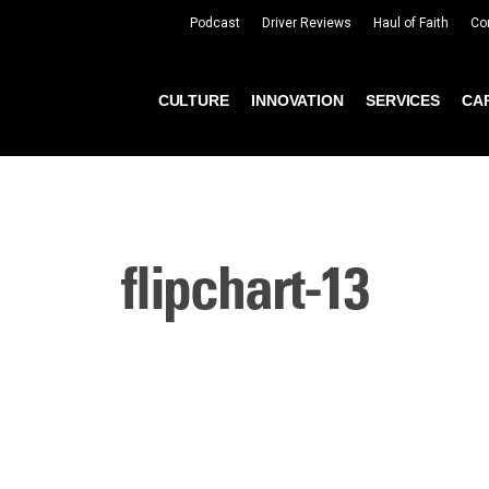
Podcast
Driver Reviews
Haul of Faith
Co
CULTURE
INNOVATION
SERVICES
CA
flipchart-13