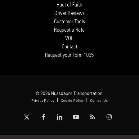
Haul of Faith
Driver Reviews
Customer Tools
Request a Rate
VOE
Contact
Request your Form 1095
© 2026 Nussbaum Transportation.
|
|
Privacy Policy
Cookie Policy
Contact Us
x-
facebook
linkedin
youtube
RSS
instagram
twitter