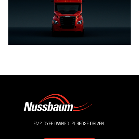
EMPLOYEE OWNED. PURPOSE DRIVEN.