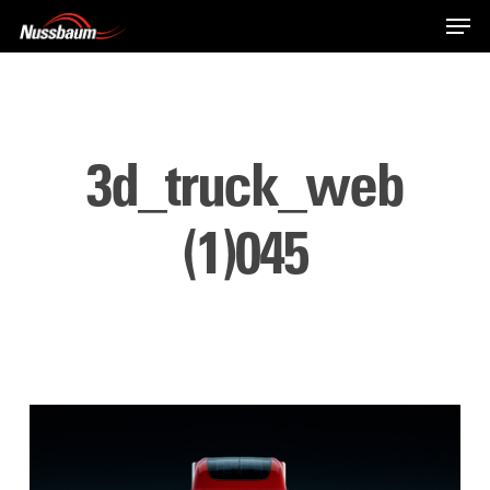
Skip
Men
to
main
content
3d_truck_web
(1)045