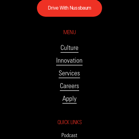
D
r
i
v
e
W
i
t
h
N
u
s
s
b
a
u
m
MENU
Culture
Innovation
Services
Careers
Apply
QUICK LINKS
Podcast