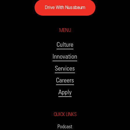
D
r
i
v
e
W
i
t
h
N
u
s
s
b
a
u
m
MENU
Culture
Innovation
Services
Careers
Apply
QUICK LINKS
Podcast