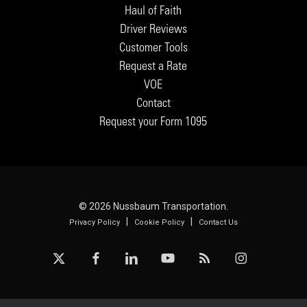
Haul of Faith
Driver Reviews
Customer Tools
Request a Rate
VOE
Contact
Request your Form 1095
© 2026 Nussbaum Transportation.
|
|
Privacy Policy
Cookie Policy
Contact Us
x-
facebook
linkedin
youtube
RSS
instagram
twitter