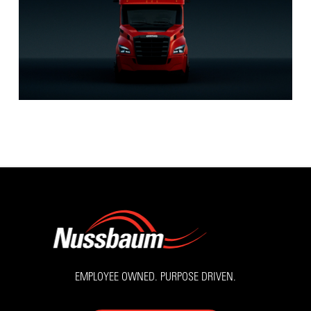
EMPLOYEE OWNED. PURPOSE DRIVEN.