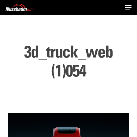
Skip
Men
to
main
content
3d_truck_web
(1)054