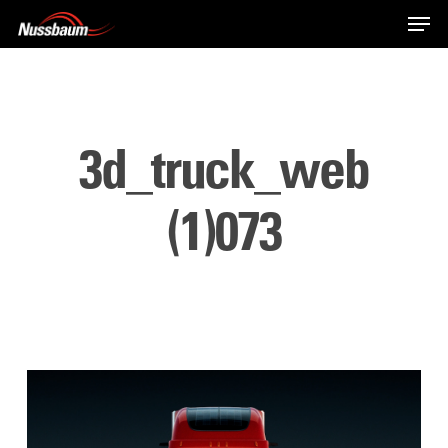
Skip
Men
to
main
content
3d_truck_web
(1)073