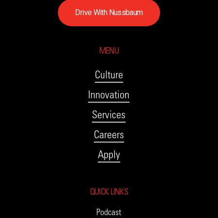
D
r
i
v
e
W
i
t
h
N
u
s
s
b
a
u
m
MENU
Culture
Innovation
Services
Careers
Apply
QUICK LINKS
Podcast