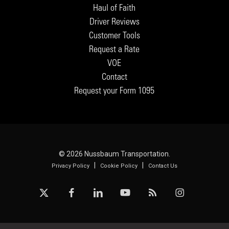
Haul of Faith
Driver Reviews
Customer Tools
Request a Rate
VOE
Contact
Request your Form 1095
© 2026 Nussbaum Transportation.
|
|
Privacy Policy
Cookie Policy
Contact Us
x-
facebook
linkedin
youtube
RSS
instagram
twitter