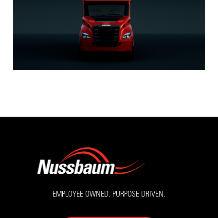
EMPLOYEE OWNED. PURPOSE DRIVEN.