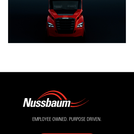
EMPLOYEE OWNED. PURPOSE DRIVEN.