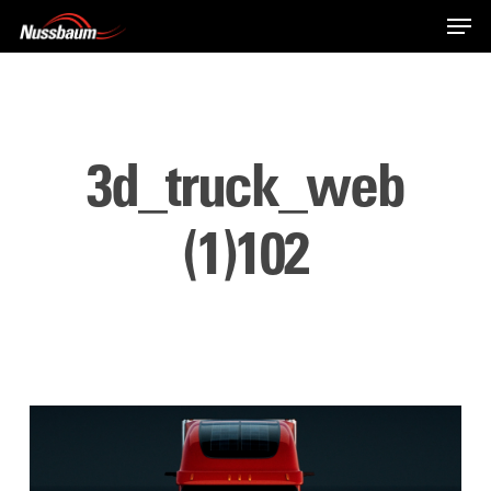
Skip
Men
to
main
content
3d_truck_web
(1)102