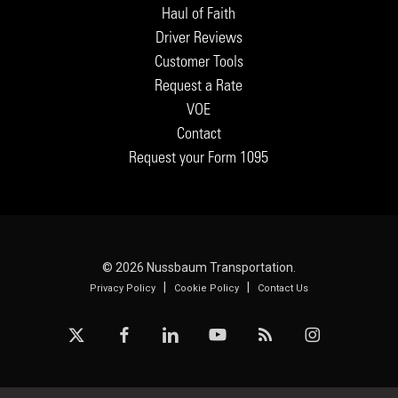
Haul of Faith
Driver Reviews
Customer Tools
Request a Rate
VOE
Contact
Request your Form 1095
© 2026 Nussbaum Transportation.
|
|
Privacy Policy
Cookie Policy
Contact Us
x-
facebook
linkedin
youtube
RSS
instagram
twitter