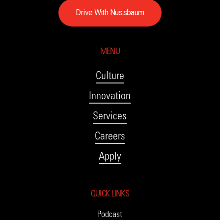
D
r
i
v
e
W
i
t
h
N
u
s
s
b
a
u
m
MENU
Culture
Innovation
Services
Careers
Apply
QUICK LINKS
Podcast