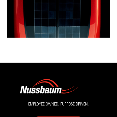
EMPLOYEE OWNED. PURPOSE DRIVEN.