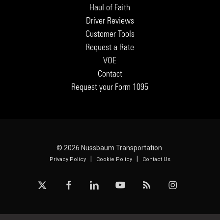
Haul of Faith
Driver Reviews
Customer Tools
Request a Rate
VOE
Contact
Request your Form 1095
© 2026 Nussbaum Transportation.
|
|
Privacy Policy
Cookie Policy
Contact Us
x-
facebook
linkedin
youtube
RSS
instagram
twitter