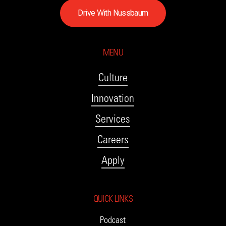
D
r
i
v
e
W
i
t
h
N
u
s
s
b
a
u
m
MENU
Culture
Innovation
Services
Careers
Apply
QUICK LINKS
Podcast