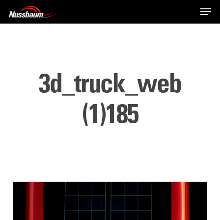
Skip
Men
to
main
content
3d_truck_web
(1)185