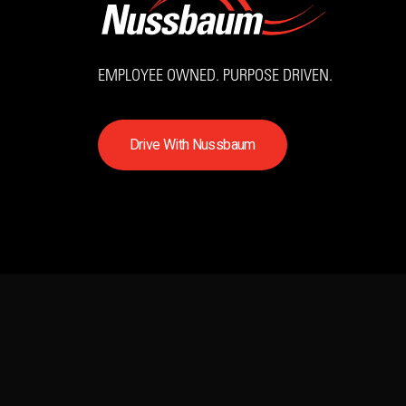
EMPLOYEE OWNED. PURPOSE DRIVEN.
D
r
i
v
e
W
i
t
h
N
u
s
s
b
a
u
m