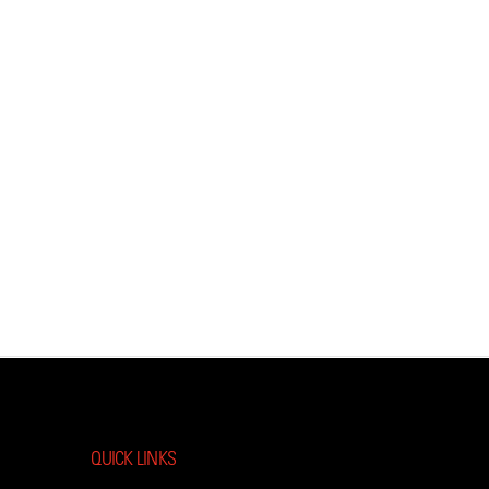
QUICK LINKS