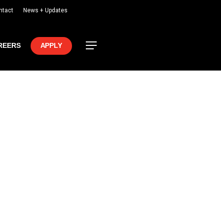
ntact
News + Updates
Menu
REERS
APPLY