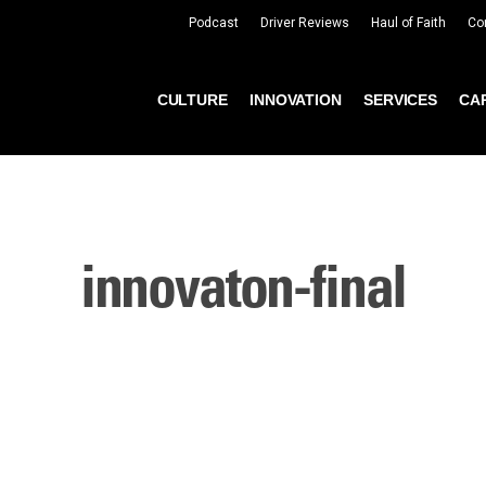
Podcast
Driver Reviews
Haul of Faith
Co
CULTURE
INNOVATION
SERVICES
CA
innovaton-final