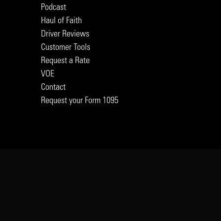
Podcast
Haul of Faith
Driver Reviews
Customer Tools
Request a Rate
VOE
Contact
Request your Form 1095