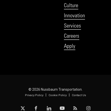
Culture
Innovation
Services
Careers
Apply
© 2026 Nussbaum Transportation.
|
|
Privacy Policy
Cookie Policy
Contact Us
x-
facebook
linkedin
youtube
RSS
instagram