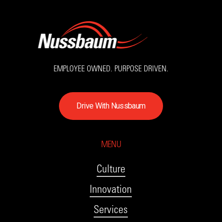
EMPLOYEE OWNED. PURPOSE DRIVEN.
D
r
i
v
e
W
i
t
h
N
u
s
s
b
a
u
m
MENU
Culture
Innovation
Services