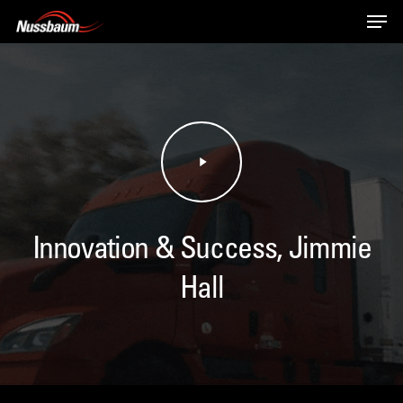
Skip
Men
to
main
content
Play
Video
Innovation & Success, Jimmie
Hall