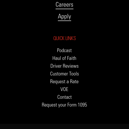
Careers
Apply
QUICK LINKS
Podcast
Haul of Faith
Driver Reviews
Customer Tools
Request a Rate
VOE
Contact
Request your Form 1095