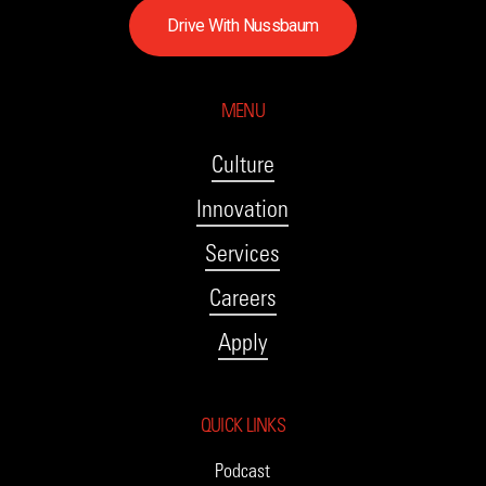
D
r
i
v
e
W
i
t
h
N
u
s
s
b
a
u
m
MENU
Culture
Innovation
Services
Careers
Apply
QUICK LINKS
Podcast