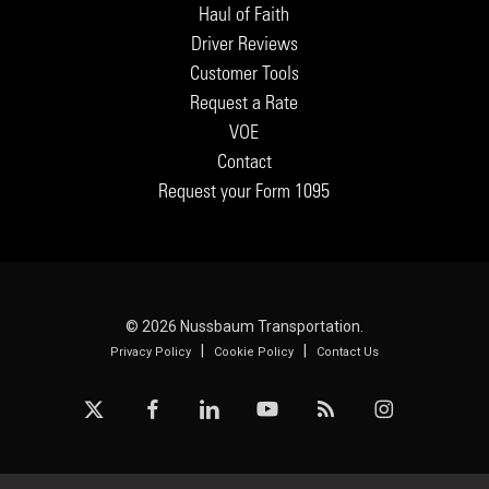
Haul of Faith
Driver Reviews
Customer Tools
Request a Rate
VOE
Contact
Request your Form 1095
© 2026 Nussbaum Transportation.
|
|
Privacy Policy
Cookie Policy
Contact Us
x-
facebook
linkedin
youtube
RSS
instagram
twitter