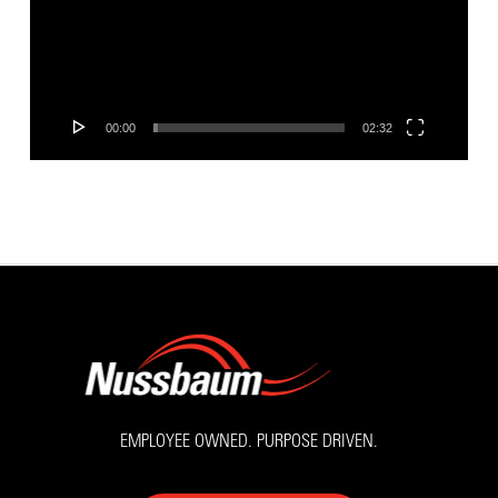
00:00
02:32
EMPLOYEE OWNED. PURPOSE DRIVEN.