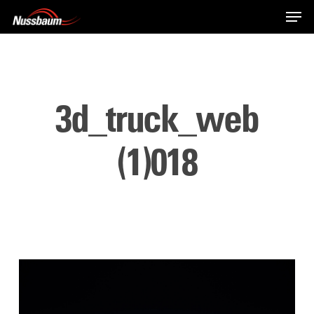
Skip
Men
to
main
content
3d_truck_web
(1)018