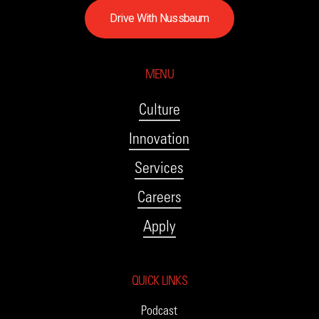
D
r
i
v
e
W
i
t
h
N
u
s
s
b
a
u
m
MENU
Culture
Innovation
Services
Careers
Apply
QUICK LINKS
Podcast