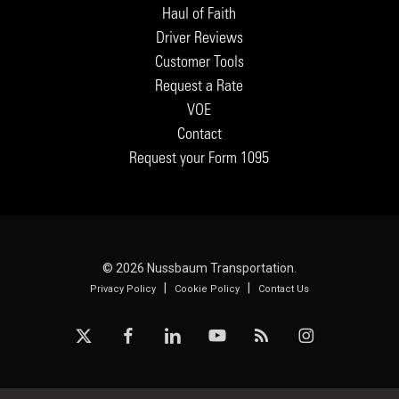
Haul of Faith
Driver Reviews
Customer Tools
Request a Rate
VOE
Contact
Request your Form 1095
© 2026 Nussbaum Transportation.
|
|
Privacy Policy
Cookie Policy
Contact Us
x-
facebook
linkedin
youtube
RSS
instagram
twitter