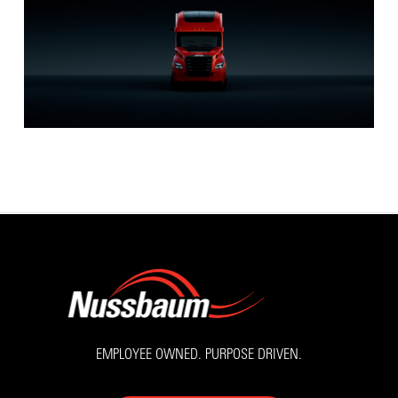
EMPLOYEE OWNED. PURPOSE DRIVEN.