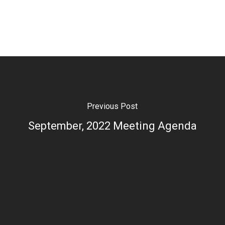
Previous Post
September, 2022 Meeting Agenda