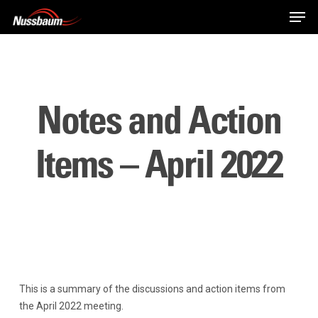
Skip
Men
to
main
content
Notes and Action
Items – April 2022
This is a summary of the discussions and action items from
the April 2022 meeting.