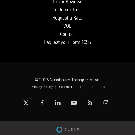
Driver Reviews
Customer Tools
Request a Rate
VOE
Contact
Request your Form 1095
© 2026 Nussbaum Transportation.
|
|
Privacy Policy
Cookie Policy
Contact Us
x-
facebook
linkedin
youtube
RSS
instagram
twitter