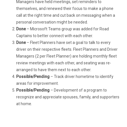
Managers have held meetings, set reminders to
themselves, and renewed their focus to make a phone
call at the right time and cut back on messaging when a
personal conversation might be needed.
Done
– Microsoft Teams group was added for Road
Captains to better connect with each other.
Done
– Fleet Planners have set a goal to talk to every
driver on their respective fleets. Fleet Planners and Driver
Managers (2 per Fleet Planner) are holding monthly fleet
review meetings with each other, and seating was re-
arranged to have them next to each other.
Possible/Pending
– Track driver hometime to identify
areas for improvement.
Possible/Pending
– Development of a program to
recognize and appreciate spouses, family, and supporters
at home.