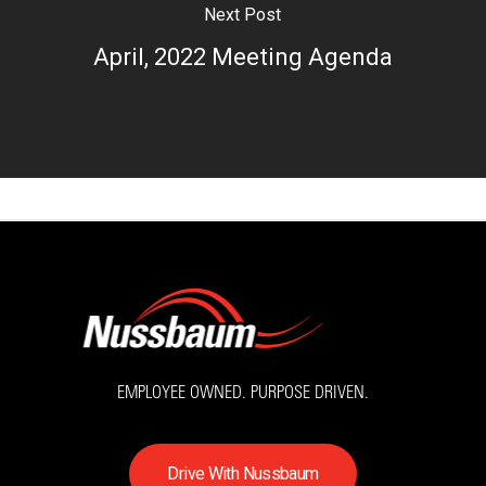
Next Post
April, 2022 Meeting Agenda
EMPLOYEE OWNED. PURPOSE DRIVEN.
D
r
i
v
e
W
i
t
h
N
u
s
s
b
a
u
m