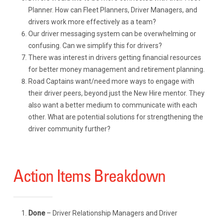
Planner. How can Fleet Planners, Driver Managers, and
drivers work more effectively as a team?
Our driver messaging system can be overwhelming or
confusing. Can we simplify this for drivers?
There was interest in drivers getting financial resources
for better money management and retirement planning.
Road Captains want/need more ways to engage with
their driver peers, beyond just the New Hire mentor. They
also want a better medium to communicate with each
other. What are potential solutions for strengthening the
driver community further?
Action Items Breakdown
Done
– Driver Relationship Managers and Driver