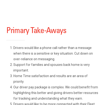
Primary Take-Aways
Drivers would like a phone call rather than a message
when there is a sensitive or key situation. Cut down on
over-reliance on messaging.
Support for families and spouses back home is very
important.
Home Time satisfaction and results are an area of
priority.
Our driver pay package is complex. We could benefit from
highlighting this better and giving drivers better resources
for tracking and understanding what they earn.
Drivers would like to be more connected with their Fleet