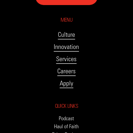
MENU
Culture
Innovation
Services
Careers
Apply
QUICK LINKS
Podcast
Haul of Faith