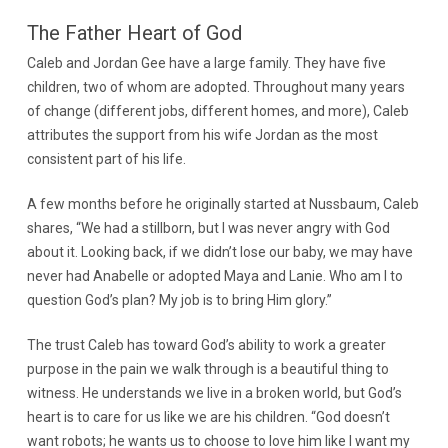
The Father Heart of God
Caleb and Jordan Gee have a large family. They have five
children, two of whom are adopted. Throughout many years
of change (different jobs, different homes, and more), Caleb
attributes the support from his wife Jordan as the most
consistent part of his life.
A few months before he originally started at Nussbaum, Caleb
shares, “We had a stillborn, but I was never angry with God
about it. Looking back, if we didn’t lose our baby, we may have
never had Anabelle or adopted Maya and Lanie. Who am I to
question God’s plan? My job is to bring Him glory.”
The trust Caleb has toward God’s ability to work a greater
purpose in the pain we walk through is a beautiful thing to
witness. He understands we live in a broken world, but God’s
heart is to care for us like we are his children. “God doesn’t
want robots; he wants us to choose to love him like I want my