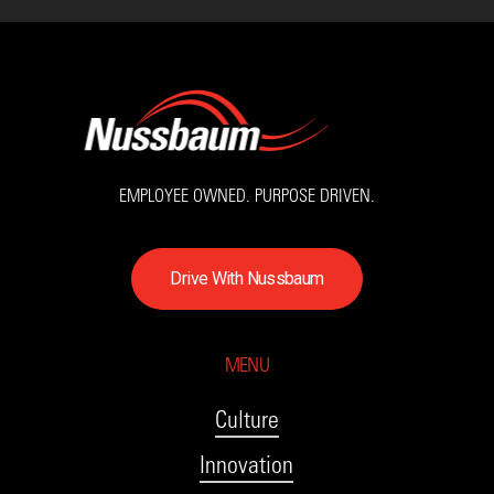
EMPLOYEE OWNED. PURPOSE DRIVEN.
D
r
i
v
e
W
i
t
h
N
u
s
s
b
a
u
m
MENU
Culture
Innovation