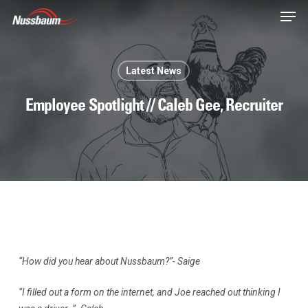
Skip
Men
to
main
content
Latest News
Employee Spotlight // Caleb Gee, Recruiter
“How did you hear about Nussbaum?”- Saige
“I filled out a form on the internet, and Joe reached out thinking I