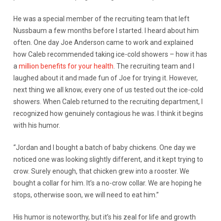
He was a special member of the recruiting team that left
Nussbaum a few months before I started. I heard about him
often. One day Joe Anderson came to work and explained
how Caleb recommended taking ice-cold showers – how it has
a
million benefits for your health
. The recruiting team and I
laughed about it and made fun of Joe for trying it. However,
next thing we all know, every one of us tested out the ice-cold
showers. When Caleb returned to the recruiting department, I
recognized how genuinely contagious he was. I think it begins
with his humor.
“Jordan and I bought a batch of baby chickens. One day we
noticed one was looking slightly different, and it kept trying to
crow. Surely enough, that chicken grew into a rooster. We
bought a collar for him. It’s a no-crow collar. We are hoping he
stops, otherwise soon, we will need to eat him.”
His humor is noteworthy, but it’s his zeal for life and growth