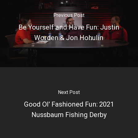
Previous Post
Be Yourself and Have Fun: Justin
Worden & Jon Hohulin
Next Post
Good Ol' Fashioned Fun: 2021
Nussbaum Fishing Derby