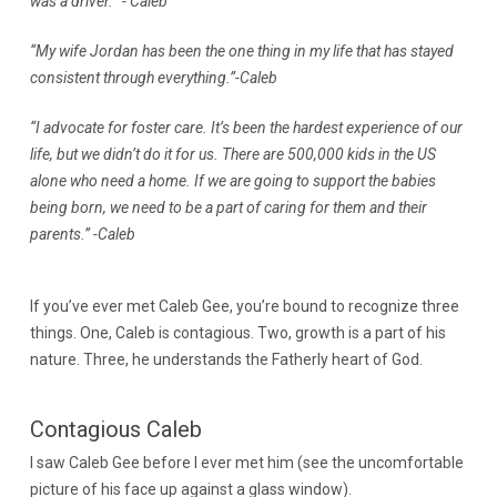
was a driver. ”- Caleb
“My wife Jordan has been the one thing in my life that has stayed
consistent through everything.”-Caleb
“I advocate for foster care. It’s been the hardest experience of our
life, but we didn’t do it for us. There are 500,000 kids in the US
alone who need a home. If we are going to support the babies
being born, we need to be a part of caring for them and their
parents.” -Caleb
If you’ve ever met Caleb Gee, you’re bound to recognize three
things. One, Caleb is contagious. Two, growth is a part of his
nature. Three, he understands the Fatherly heart of God.
Contagious Caleb
I saw Caleb Gee before I ever met him (see the uncomfortable
picture of his face up against a glass window).