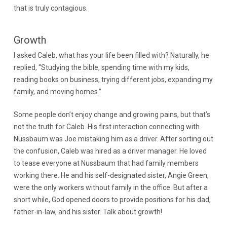
that is truly contagious.
Growth
I asked Caleb, what has your life been filled with? Naturally, he
replied, “Studying the bible, spending time with my kids,
reading books on business, trying different jobs, expanding my
family, and moving homes.”
Some people don’t enjoy change and growing pains, but that’s
not the truth for Caleb. His first interaction connecting with
Nussbaum was Joe mistaking him as a driver. After sorting out
the confusion, Caleb was hired as a driver manager. He loved
to tease everyone at Nussbaum that had family members
working there. He and his self-designated sister, Angie Green,
were the only workers without family in the office. But after a
short while, God opened doors to provide positions for his dad,
father-in-law, and his sister. Talk about growth!