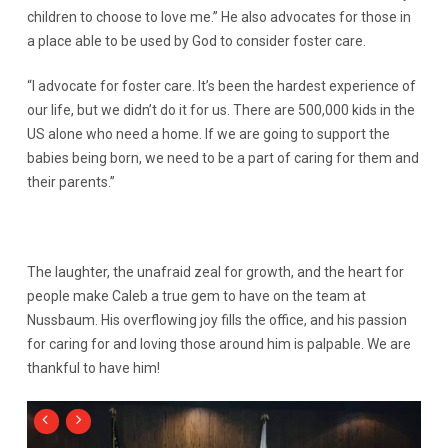
children to choose to love me.” He also advocates for those in
a place able to be used by God to consider foster care.
“I advocate for foster care. It’s been the hardest experience of
our life, but we didn’t do it for us. There are 500,000 kids in the
US alone who need a home. If we are going to support the
babies being born, we need to be a part of caring for them and
their parents.”
The laughter, the unafraid zeal for growth, and the heart for
people make Caleb a true gem to have on the team at
Nussbaum. His overflowing joy fills the office, and his passion
for caring for and loving those around him is palpable. We are
thankful to have him!