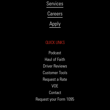
Services
Careers
Apply
QUICK LINKS
Podcast
Haul of Faith
Driver Reviews
Customer Tools
Request a Rate
VOE
Contact
Request your Form 1095