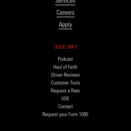
Services
Careers
Apply
QUICK LINKS
Podcast
Haul of Faith
Driver Reviews
Customer Tools
Request a Rate
VOE
Contact
Request your Form 1095