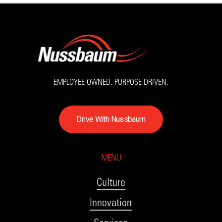
EMPLOYEE OWNED. PURPOSE DRIVEN.
D
r
i
v
e
W
i
t
h
N
u
s
s
b
a
u
m
MENU
Culture
Innovation