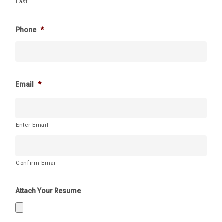
Last
Phone
*
Email
*
Enter Email
Confirm Email
Attach Your Resume