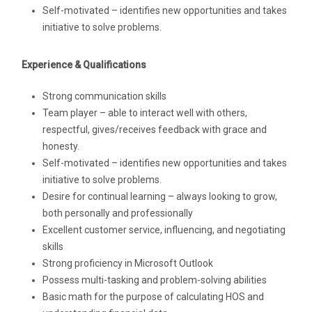
Self-motivated – identifies new opportunities and takes
initiative to solve problems.
Experience & Qualifications
Strong communication skills
Team player – able to interact well with others,
respectful, gives/receives feedback with grace and
honesty.
Self-motivated – identifies new opportunities and takes
initiative to solve problems.
Desire for continual learning – always looking to grow,
both personally and professionally
Excellent customer service, influencing, and negotiating
skills
Strong proficiency in Microsoft Outlook
Possess multi-tasking and problem-solving abilities
Basic math for the purpose of calculating HOS and