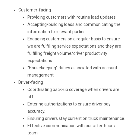
Customer-facing
Providing customers with routine load updates.
Accepting/building loads and communicating the
information to relevant parties.
Engaging customers on a regular basis to ensure
we are fulfilling service expectations and they are
fulfilling freight volume/driver productivity
expectations.
“Housekeeping” duties associated with account
management.
Driver-facing
Coordinating back-up coverage when drivers are
off.
Entering authorizations to ensure driver pay
accuracy.
Ensuring drivers stay current on truck maintenance.
Effective communication with our after-hours
team.