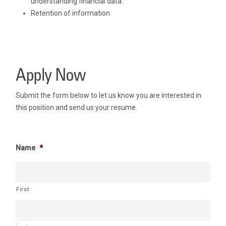
understanding financial data.
Retention of information
Apply Now
Submit the form below to let us know you are interested in
this position and send us your resume.
Name
*
First