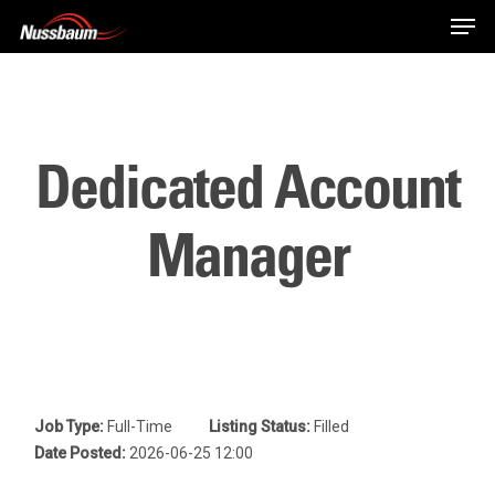
Skip
Men
to
main
content
Dedicated Account
Manager
Job Type:
Full-Time
Listing Status:
Filled
Date Posted:
2026-06-25 12:00