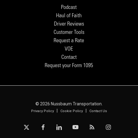
Podcast
Haul of Faith
Driver Reviews
Customer Tools
Request a Rate
VOE
Contact
Request your Form 1095
© 2026 Nussbaum Transportation.
|
|
Privacy Policy
Cookie Policy
Contact Us
x-
facebook
linkedin
youtube
RSS
instagram
twitter