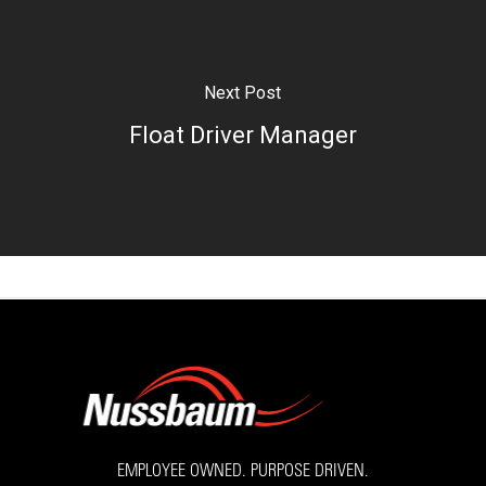
Next Post
Float Driver Manager
EMPLOYEE OWNED. PURPOSE DRIVEN.