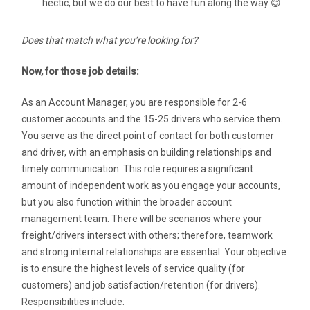
hectic, but we do our best to have fun along the way 😊.
Does that match what you’re looking for?
Now, for those job details:
As an Account Manager, you are responsible for 2-6
customer accounts and the 15-25 drivers who service them.
You serve as the direct point of contact for both customer
and driver, with an emphasis on building relationships and
timely communication. This role requires a significant
amount of independent work as you engage your accounts,
but you also function within the broader account
management team. There will be scenarios where your
freight/drivers intersect with others; therefore, teamwork
and strong internal relationships are essential. Your objective
is to ensure the highest levels of service quality (for
customers) and job satisfaction/retention (for drivers).
Responsibilities include: