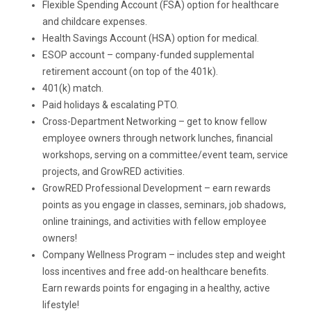
Flexible Spending Account (FSA) option for healthcare
and childcare expenses.
Health Savings Account (HSA) option for medical.
ESOP account – company-funded supplemental
retirement account (on top of the 401k).
401(k) match.
Paid holidays & escalating PTO.
Cross-Department Networking – get to know fellow
employee owners through network lunches, financial
workshops, serving on a committee/event team, service
projects, and GrowRED activities.
GrowRED Professional Development – earn rewards
points as you engage in classes, seminars, job shadows,
online trainings, and activities with fellow employee
owners!
Company Wellness Program – includes step and weight
loss incentives and free add-on healthcare benefits.
Earn rewards points for engaging in a healthy, active
lifestyle!