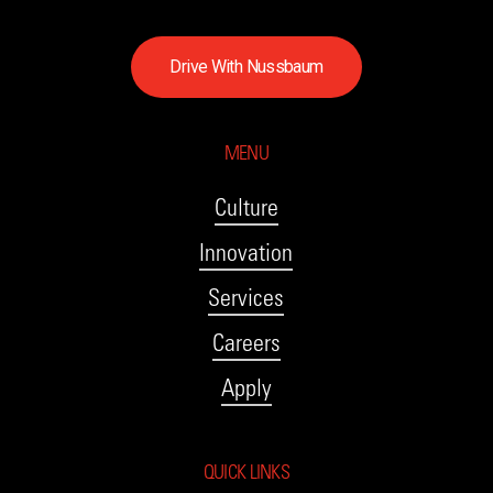
D
r
i
v
e
W
i
t
h
N
u
s
s
b
a
u
m
MENU
Culture
Innovation
Services
Careers
Apply
QUICK LINKS