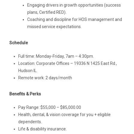
Engaging drivers in growth opportunities (success
plans, Certified RED).
Coaching and discipline for HOS management and
missed service expectations.
Schedule
Full time: Monday-Friday, 7am – 4:30pm.
Location: Corporate Offices – 19336 N 1425 East Rd.,
Hudson IL.
Remote work: 2 days/month
Benefits & Perks
Pay Range: $55,000 – $85,000.00
Health, dental, & vision coverage for you + eligible
dependents.
Life & disability insurance.