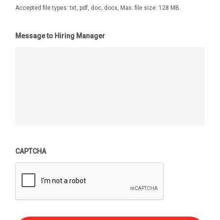
Accepted file types: txt, pdf, doc, docx, Max. file size: 128 MB.
Message to Hiring Manager
CAPTCHA