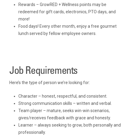
Rewards – GrowRED + Wellness points may be
redeemed for gift cards, electronics, PTO days, and
more!
Food days! Every other month, enjoy a free gourmet
lunch served by fellow employee owners.
Job Requirements
Here’s the type of person we’re looking for:
Character – honest, respectful, and consistent.
Strong communication skills – written and verbal.
Team player – mature, seeks win-win scenarios,
gives/receives feedback with grace and honesty.
Learner – always seeking to grow, both personally and
professionally.