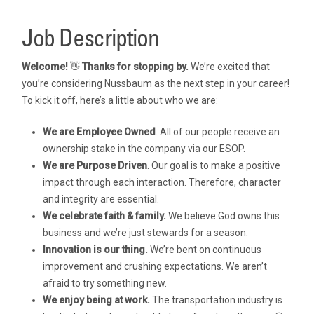
Job Description
Welcome!
👋
Thanks for stopping by.
We’re excited that
you’re considering Nussbaum as the next step in your career!
To kick it off, here’s a little about who we are:
We are Employee Owned
. All of our people receive an
ownership stake in the company via our ESOP.
We are Purpose Driven
. Our goal is to make a positive
impact through each interaction. Therefore, character
and integrity are essential.
We celebrate faith & family.
We believe God owns this
business and we’re just stewards for a season.
Innovation is our thing.
We’re bent on continuous
improvement and crushing expectations. We aren’t
afraid to try something new.
We enjoy being at work.
The transportation industry is