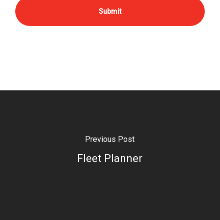
Previous Post
Fleet Planner