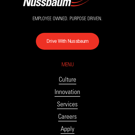
EMPLOYEE OWNED. PURPOSE DRIVEN.
D
r
i
v
e
W
i
t
h
N
u
s
s
b
a
u
m
MENU
Culture
Innovation
Services
Careers
Apply