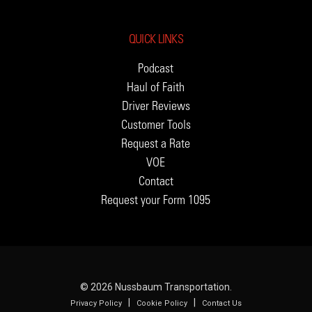
QUICK LINKS
Podcast
Haul of Faith
Driver Reviews
Customer Tools
Request a Rate
VOE
Contact
Request your Form 1095
© 2026 Nussbaum Transportation.
|
|
Privacy Policy
Cookie Policy
Contact Us