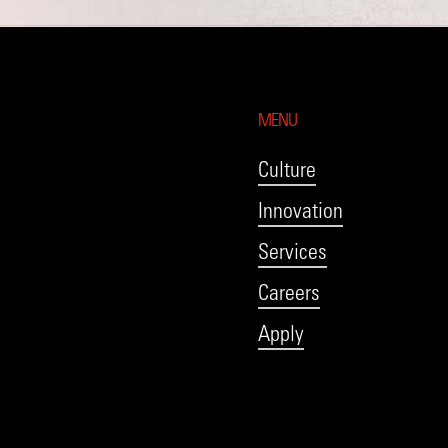
MENU
Culture
Innovation
Services
Careers
Apply