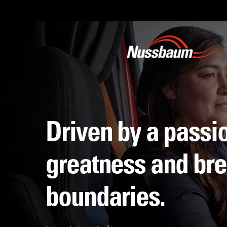
Skip
to
main
content
Driven
by
a
passi
greatness
and
bre
boundaries.