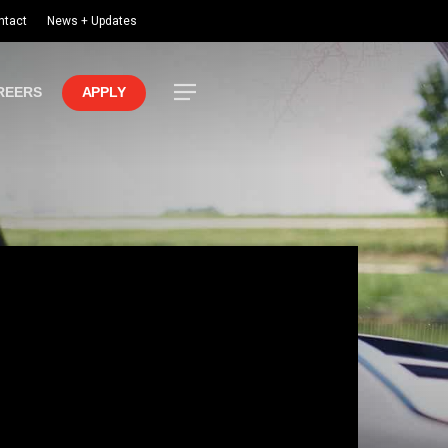
ntact
News + Updates
Menu
REERS
APPLY