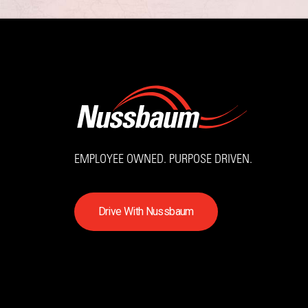
EMPLOYEE OWNED. PURPOSE DRIVEN.
D
r
i
v
e
W
i
t
h
N
u
s
s
b
a
u
m