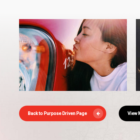
Maya-
m
2
s
.
Back to Purpose Driven Page
View M