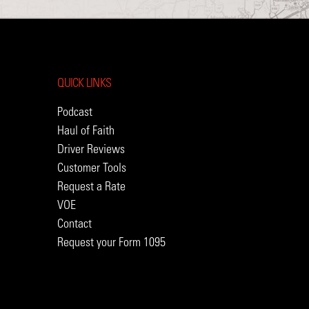
QUICK LINKS
Podcast
Haul of Faith
Driver Reviews
Customer Tools
Request a Rate
VOE
Contact
Request your Form 1095