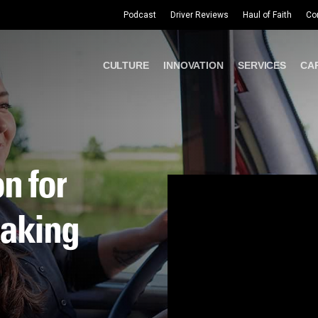
Podcast
Driver Reviews
Haul of Faith
Co
CULTURE
INNOVATION
SERVICES
CA
on
for
aking