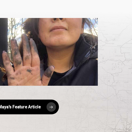
aya-
quare
aya's Feature Article