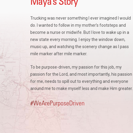
Maya’s Story
Trucking was never something I ever imagined I would
do. I wanted to follow in my mother’s footsteps and
become a nurse or midwife.
But I love to wake up in a
new state every morning. I enjoy the window down,
music up, and watching the scenery change as I pass
mile marker after mile marker.
To be purpose-driven, my passion for this job, my
passion for the Lord, and most importantly, his passion
for me, needs to spill out to everything and everyone
around me to make myself less and make Him greater
#WeArePurposeDriven