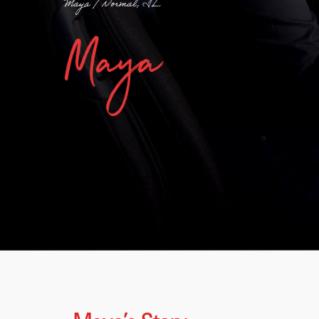
Maya / Normal, IL