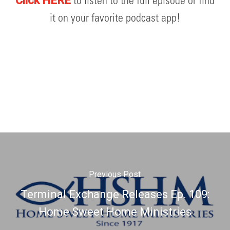
to listen to the full episode or find
Click HERE
it on your favorite podcast app!
Previous Post
Terminal Exchange Releases Ep. 109:
Home Sweet Home Ministries