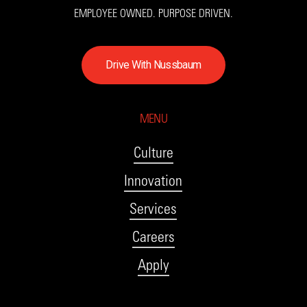
EMPLOYEE OWNED. PURPOSE DRIVEN.
D
r
i
v
e
W
i
t
h
N
u
s
s
b
a
u
m
MENU
Culture
Innovation
Services
Careers
Apply