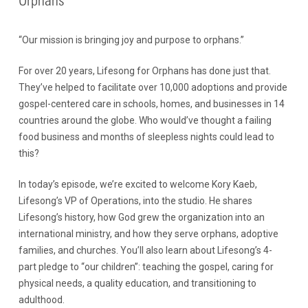
Orphans
“Our mission is bringing joy and purpose to orphans.”
For over 20 years, Lifesong for Orphans has done just that.
They’ve helped to facilitate over 10,000 adoptions and provide
gospel-centered care in schools, homes, and businesses in 14
countries around the globe. Who would’ve thought a failing
food business and months of sleepless nights could lead to
this?
In today’s episode, we’re excited to welcome Kory Kaeb,
Lifesong’s VP of Operations, into the studio. He shares
Lifesong’s history, how God grew the organization into an
international ministry, and how they serve orphans, adoptive
families, and churches. You’ll also learn about Lifesong’s 4-
part pledge to “our children”: teaching the gospel, caring for
physical needs, a quality education, and transitioning to
adulthood.