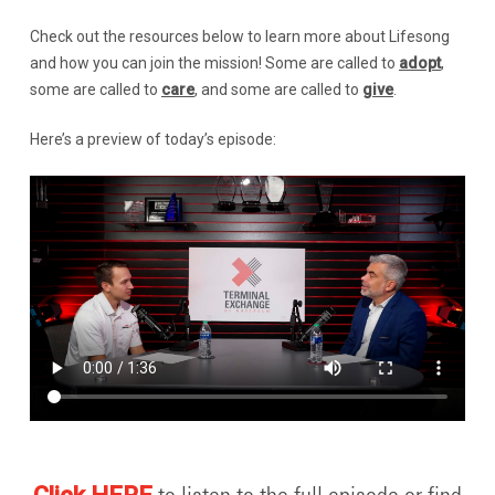
Check out the resources below to learn more about Lifesong
and how you can join the mission! Some are called to
adopt
,
some are called to
care
, and some are called to
give
.
Here’s a preview of today’s episode: