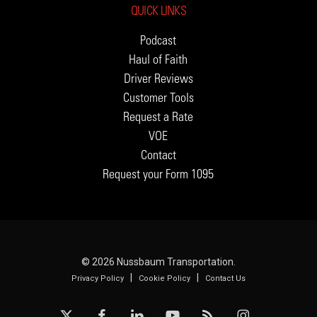
QUICK LINKS
Podcast
Haul of Faith
Driver Reviews
Customer Tools
Request a Rate
VOE
Contact
Request your Form 1095
© 2026 Nussbaum Transportation.
|
|
Privacy Policy
Cookie Policy
Contact Us
x-
facebook
linkedin
youtube
RSS
instagram