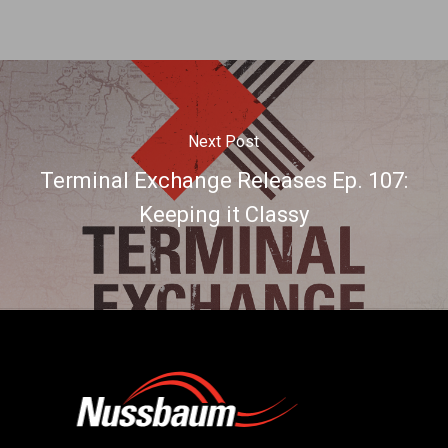
Next Post
Terminal Exchange Releases Ep. 107:
Keeping it Classy