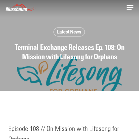
Skip
Men
to
main
content
Latest News
Terminal Exchange Releases Ep. 108: On
Mission with Lifesong for Orphans
Episode 108 // On Mission with Lifesong for