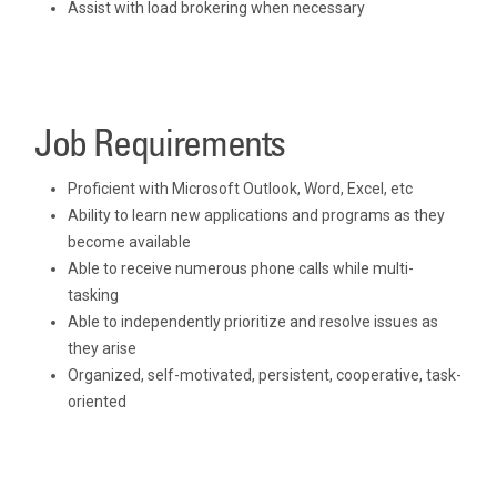
Assist with load brokering when necessary
Job Requirements
Proficient with Microsoft Outlook, Word, Excel, etc
Ability to learn new applications and programs as they
become available
Able to receive numerous phone calls while multi-
tasking
Able to independently prioritize and resolve issues as
they arise
Organized, self-motivated, persistent, cooperative, task-
oriented