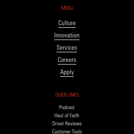
MENU
Culture
Innovation
Services
Careers
Apply
QUICK LINKS
Podcast
Haul of Faith
Driver Reviews
Customer Tools