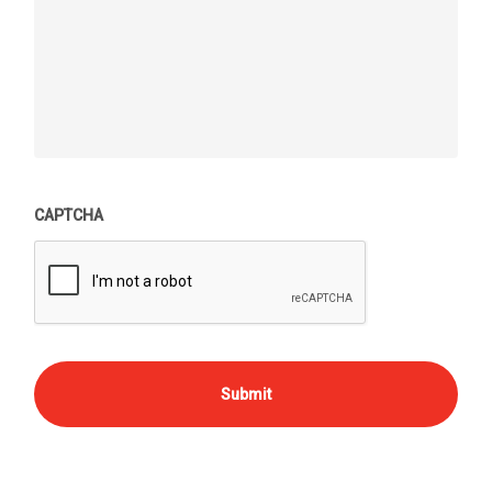
CAPTCHA