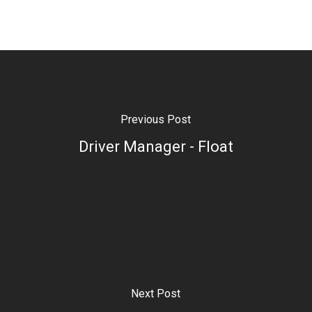
Previous Post
Driver Manager - Float
Next Post