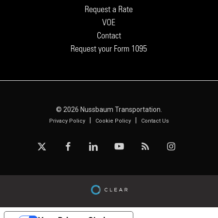
Request a Rate
VOE
Contact
Request your Form 1095
© 2026 Nussbaum Transportation.
|
|
Privacy Policy
Cookie Policy
Contact Us
x-
facebook
linkedin
youtube
RSS
instagram
twitter