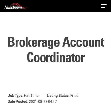
Skip
Men
to
main
content
Brokerage Account
Coordinator
Job Type:
Full-Time
Listing Status:
Filled
Date Posted:
2021-08-23 04:47