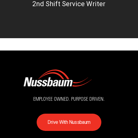
2nd Shift Service Writer
EMPLOYEE OWNED. PURPOSE DRIVEN.
D
r
i
v
e
W
i
t
h
N
u
s
s
b
a
u
m