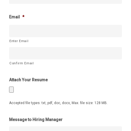
Email
*
Enter Email
Confirm Email
Attach Your Resume
Accepted file types: txt, pdf, doc, docx, Max. file size: 128 MB.
Message to Hiring Manager