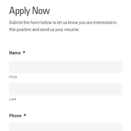
Apply Now
Submit the form below to let us know you are interested in
this position and send us your resume.
Name
*
First
Last
Phone
*