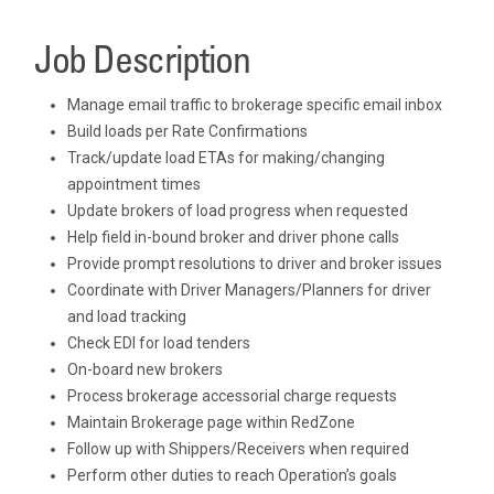
Job Description
Manage email traffic to brokerage specific email inbox
Build loads per Rate Confirmations
Track/update load ETAs for making/changing
appointment times
Update brokers of load progress when requested
Help field in-bound broker and driver phone calls
Provide prompt resolutions to driver and broker issues
Coordinate with Driver Managers/Planners for driver
and load tracking
Check EDI for load tenders
On-board new brokers
Process brokerage accessorial charge requests
Maintain Brokerage page within RedZone
Follow up with Shippers/Receivers when required
Perform other duties to reach Operation’s goals