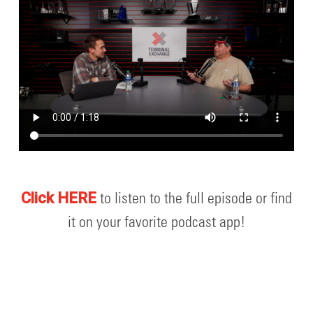
to listen to the full episode or find
Click HERE
it on your favorite podcast app!