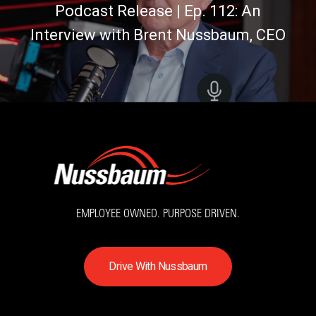
Podcast Release | Ep. 112: An
Interview with Brent Nussbaum, CEO
EMPLOYEE OWNED. PURPOSE DRIVEN.
D
r
i
v
e
W
i
t
h
N
u
s
s
b
a
u
m