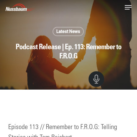
Skip
Men
to
main
content
Latest News
Podcast Release | Ep. 113: Remember to
F.R.O.G
Episode 113 // Remember to F.R.O.G: Telling