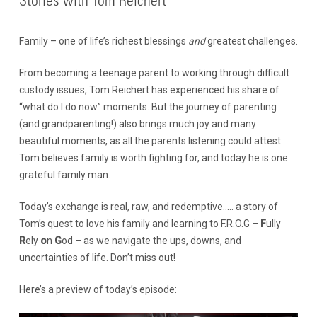
Stories with Tom Reichert
Family – one of life’s richest blessings
and
greatest challenges.
From becoming a teenage parent to working through difficult
custody issues, Tom Reichert has experienced his share of
“what do I do now” moments. But the journey of parenting
(and grandparenting!) also brings much joy and many
beautiful moments, as all the parents listening could attest.
Tom believes family is worth fighting for, and today he is one
grateful family man.
Today’s exchange is real, raw, and redemptive….. a story of
Tom’s quest to love his family and learning to F.R.O.G –
F
ully
R
ely
o
n
G
od – as we navigate the ups, downs, and
uncertainties of life. Don’t miss out!
Here’s a preview of today’s episode: