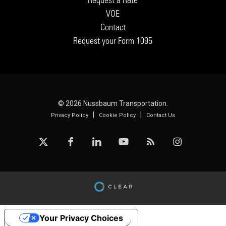
VOE
Contact
Request your Form 1095
© 2026 Nussbaum Transportation.
|
|
Privacy Policy
Cookie Policy
Contact Us
x-
facebook
linkedin
youtube
RSS
instagram
twitter
Your Privacy Choices