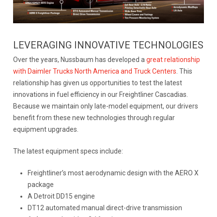
LEVERAGING INNOVATIVE TECHNOLOGIES
Over the years, Nussbaum has developed a
great relationship
with Daimler Trucks North America and Truck Centers
. This
relationship has given us opportunities to test the latest
innovations in fuel efficiency in our Freightliner Cascadias.
Because we maintain only late-model equipment, our drivers
benefit from these new technologies through regular
equipment upgrades.
The latest equipment specs include:
Freightliner’s most aerodynamic design with the AERO X
package
A Detroit DD15 engine
DT12 automated manual direct-drive transmission