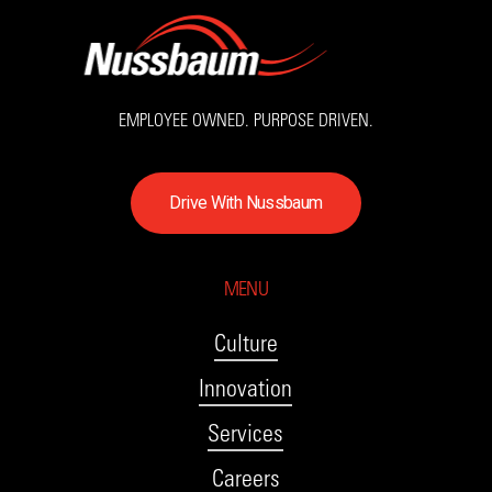
EMPLOYEE OWNED. PURPOSE DRIVEN.
D
r
i
v
e
W
i
t
h
N
u
s
s
b
a
u
m
MENU
Culture
Innovation
Services
Careers