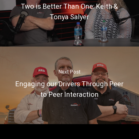
Two is Better Than One: Keith &
Tonya Salyer
Next Post
Engaging our Drivers Through Peer
to Peer Interaction