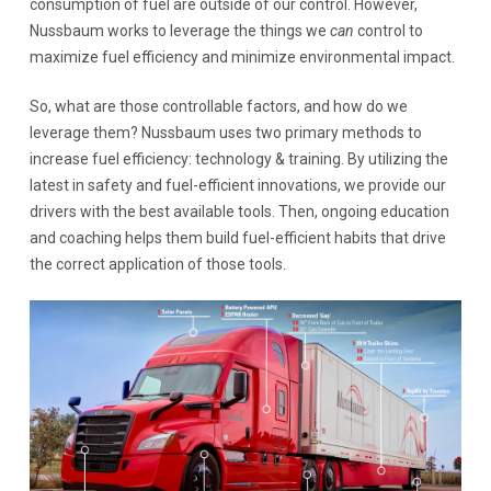
consumption of fuel are outside of our control. However,
Nussbaum works to leverage the things we
can
control to
maximize fuel efficiency and minimize environmental impact.
So, what are those controllable factors, and how do we
leverage them? Nussbaum uses two primary methods to
increase fuel efficiency: technology & training. By utilizing the
latest in safety and fuel-efficient innovations, we provide our
drivers with the best available tools. Then, ongoing education
and coaching helps them build fuel-efficient habits that drive
the correct application of those tools.