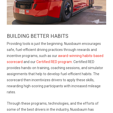
BUILDING BETTER HABITS
Providing tools is just the beginning. Nussbaum encourages
safe, fuel-efficient driving practices through rewards and
incentive programs, such as our
award-winning habits-based
scorecard
and our
Certified RED program
. Certified RED
provides hands-on training, coaching sessions, and simulator
assignments that help to develop fuel-efficient habits. The
scorecard then incentivizes drivers to apply these skills,
rewarding high-scoring participants with increased mileage
rates.
Through these programs, technologies, and the efforts of
some of the best drivers in the industry, Nussbaum has