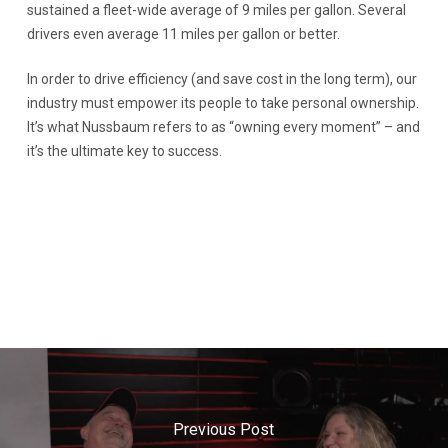
sustained a fleet-wide average of 9 miles per gallon. Several
drivers even average 11 miles per gallon or better.
In order to drive efficiency (and save cost in the long term), our
industry must empower its people to take personal ownership.
It’s what Nussbaum refers to as “owning every moment” – and
it’s the ultimate key to success.
Previous Post