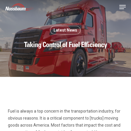
Skip
Men
to
main
content
Latest News
Taking Control of Fuel Efficiency
Fuel is always a top concern in the transportation industry, for
obvious reasons. It is a critical component to [trucks] moving
goods across America. Most factors that impact the cost and