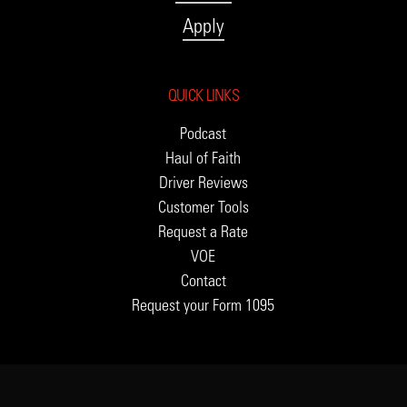
Apply
QUICK LINKS
Podcast
Haul of Faith
Driver Reviews
Customer Tools
Request a Rate
VOE
Contact
Request your Form 1095