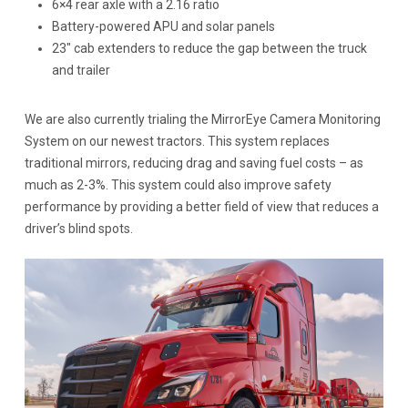
6×4 rear axle with a 2.16 ratio
Battery-powered APU and solar panels
23″ cab extenders to reduce the gap between the truck
and trailer
We are also currently trialing the MirrorEye Camera Monitoring
System on our newest tractors. This system replaces
traditional mirrors, reducing drag and saving fuel costs – as
much as 2-3%. This system could also improve safety
performance by providing a better field of view that reduces a
driver’s blind spots.