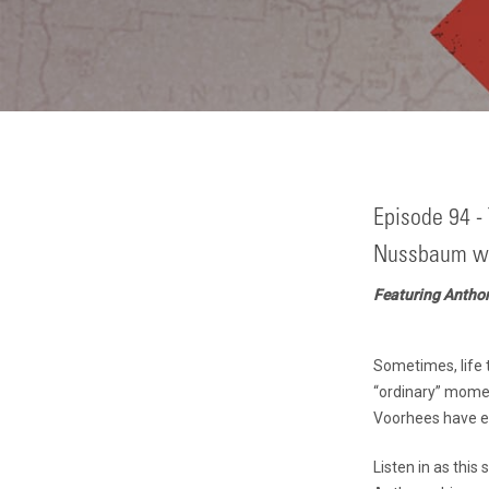
Episode 94 - 
Nussbaum wi
Featuring Antho
Sometimes, life t
“ordinary” momen
Voorhees have e
Listen in as thi