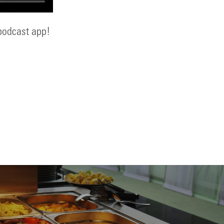
 podcast app!