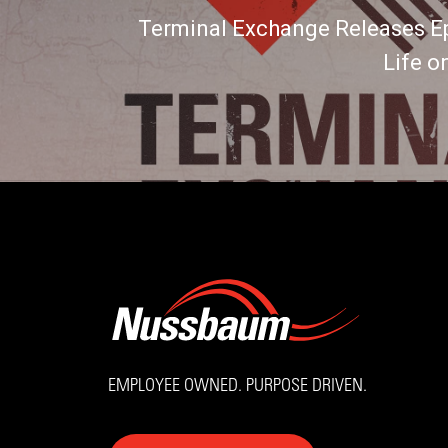
Terminal Exchange Releases E
Life o
EMPLOYEE OWNED. PURPOSE DRIVEN.