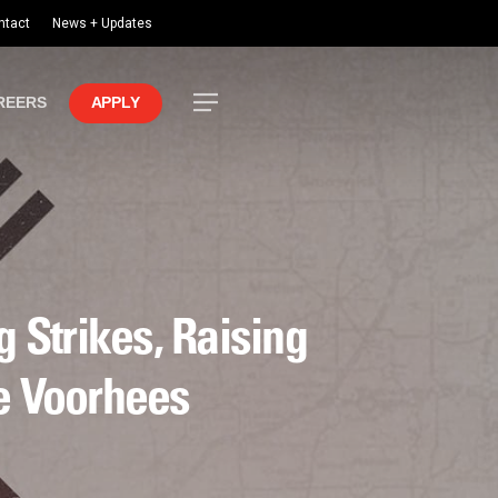
ntact
News + Updates
Menu
REERS
APPLY
 Strikes, Raising
he Voorhees