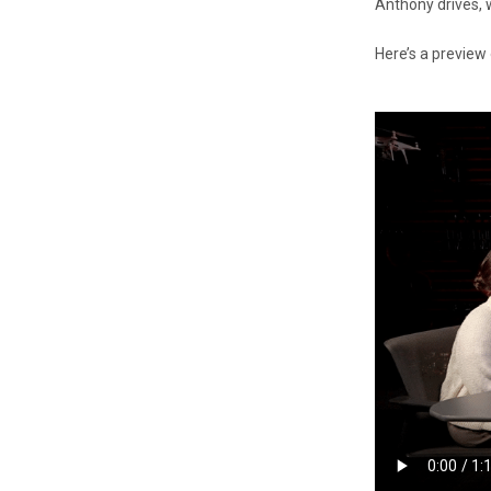
Anthony drives, 
Here’s a preview 