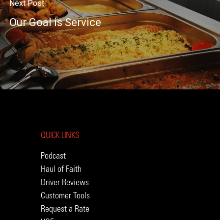
Next Post
Our Goal is Service
QUICK LINKS
Podcast
Haul of Faith
Driver Reviews
Customer Tools
Request a Rate