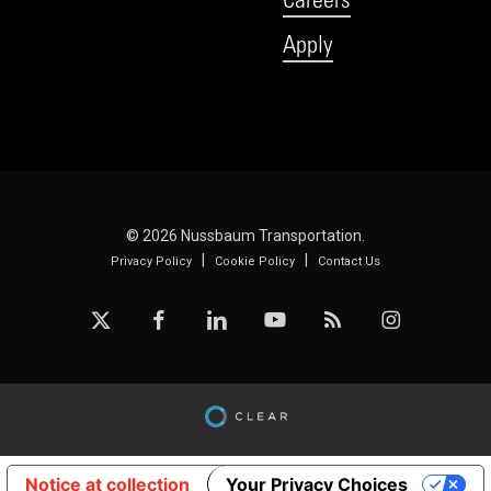
Apply
© 2026 Nussbaum Transportation.
|
|
Privacy Policy
Cookie Policy
Contact Us
x-
facebook
linkedin
youtube
RSS
instagram
twitter
Notice at collection
Your Privacy Choices