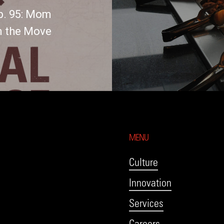
p. 95: Mom
n the Move
MENU
Culture
Innovation
Services
Careers