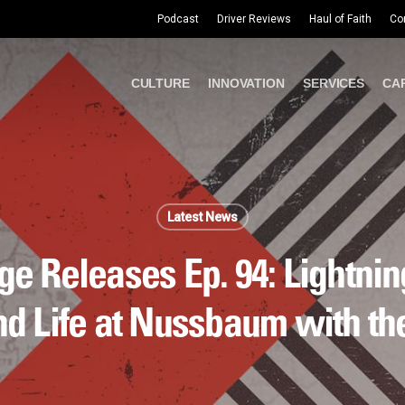
Podcast
Driver Reviews
Haul of Faith
Co
CULTURE
INNOVATION
SERVICES
CA
Latest News
e Releases Ep. 94: Lightning
nd Life at Nussbaum with t