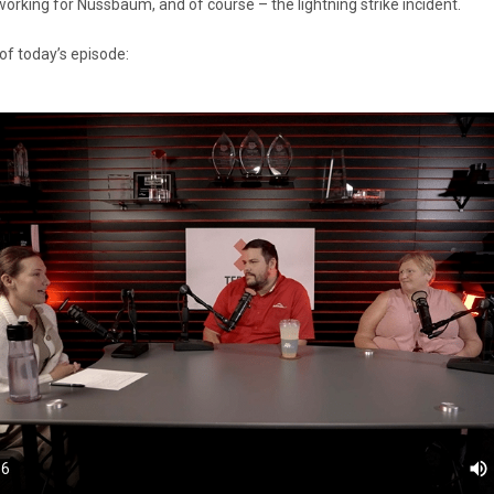
working for Nussbaum, and of course – the lightning strike incident.
of today’s episode: