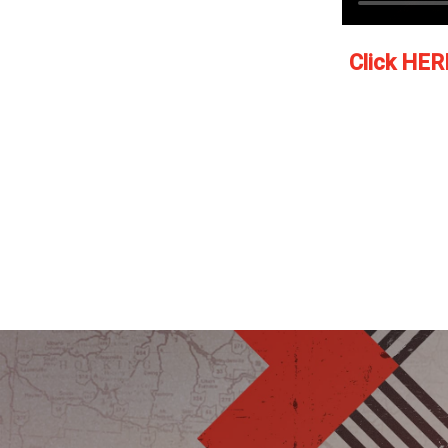
Click HER