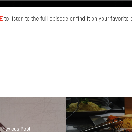
to listen to the full episode or find it on your favorite
E
Previous Post