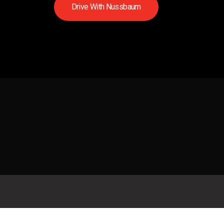
D
r
i
v
e
W
i
t
h
N
u
s
s
b
a
u
m