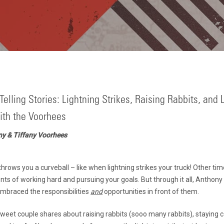
Telling Stories: Lightning Strikes, Raising Rabbits, and L
th the Voorhees
ny & Tiffany Voorhees
hrows you a curveball – like when lightning strikes your truck! Other times
ts of working hard and pursuing your goals. But through it all, Anthony
mbraced the responsibilities
and
opportunities in front of them.
s sweet couple shares about raising rabbits (sooo many rabbits), staying