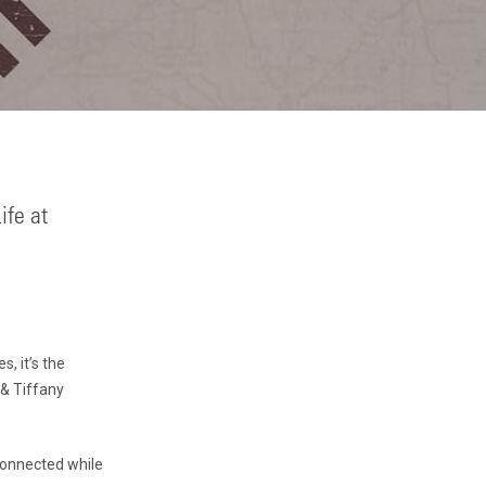
ife at
, it’s the
 & Tiffany
 connected while