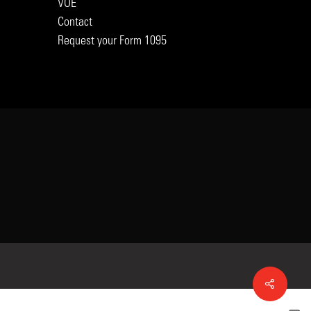
VOE
Contact
Request your Form 1095