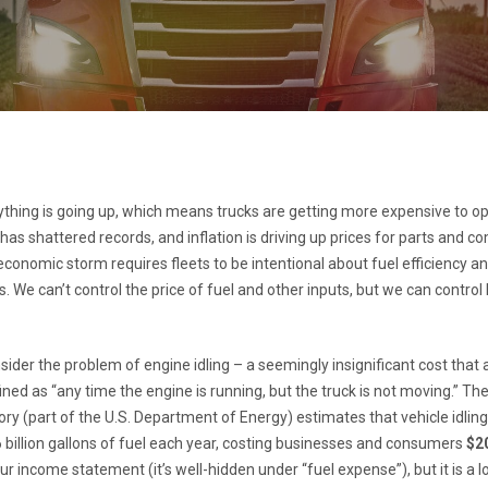
ything is going up, which means trucks are getting more expensive to op
 has shattered records, and inflation is driving up prices for parts and 
conomic storm requires fleets to be intentional about fuel efficiency an
s. We can’t control the price of fuel and other inputs, but we can control
sider the problem of engine idling – a seemingly insignificant cost that
efined as “any time the engine is running, but the truck is not moving.” T
ry (part of the U.S. Department of Energy) estimates that vehicle idling 
billion gallons of fuel each year, costing businesses and consumers
$20
r income statement (it’s well-hidden under “fuel expense”), but it is a 