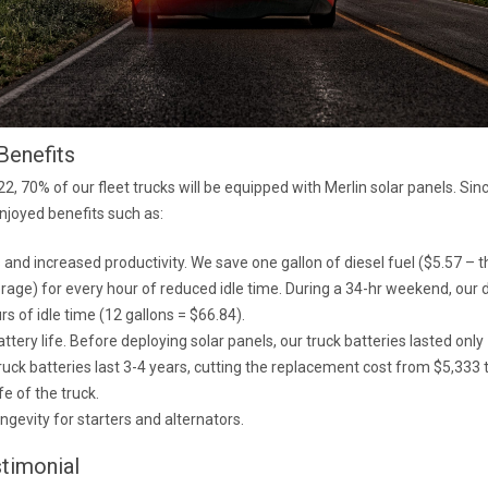
Benefits
2, 70% of our fleet trucks will be equipped with Merlin solar panels. Si
joyed benefits such as:
 and increased productivity. We save one gallon of diesel fuel ($5.57 – t
rage) for every hour of reduced idle time. During a 34-hr weekend, our 
rs of idle time (12 gallons = $66.84).
ttery life. Before deploying solar panels, our truck batteries lasted onl
ruck batteries last 3-4 years, cutting the replacement cost from $5,333 
fe of the truck.
ngevity for starters and alternators.
stimonial