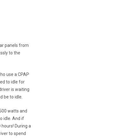
lar panels from
ssly to the
 who use a CPAP
d to idle for
river is waiting
 be to idle.
 500 watts and
 idle. And if
0 hours! During a
river to spend