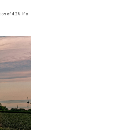
on of 4.2%. If a