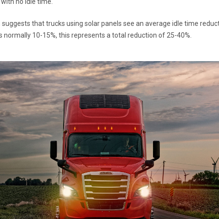
 with no idle time.
suggests that trucks using solar panels see an average idle time reducti
 is normally 10-15%, this represents a total reduction of 25-40%.