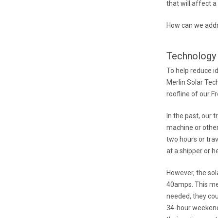
that will affect a 
How can we addre
Technology 
To help reduce i
Merlin Solar Tec
roofline of our F
In the past, our
machine or other
two hours or trav
at a shipper or h
However, the sol
40amps. This mea
needed, they coul
34-hour weekend,