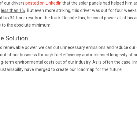
of our drivers
posted on LinkedIn
that the solar panels had helped him ac
f
less than 1%
. But even more striking, this driver was out for four weeks
his 34-hour resets in the truck. Despite this, he could power all of his a
me to the absolute minimum
le Solution
 to renewable power, we can cut unnecessary emissions and reduce our 
 out of our business through fuel efficiency and increased longevity of 
ng-term environmental costs out of our industry. As is often the case, in
ustainability have merged to create our roadmap for the future.