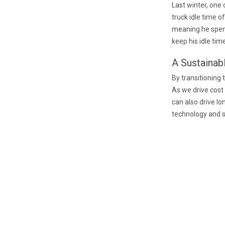
Last winter, one 
truck idle time o
meaning he spent 
keep his idle ti
A Sustainab
By transitioning
As we drive cost
can also drive lo
technology and s