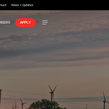
ntact
News + Updates
Menu
REERS
APPLY