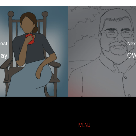
Post
Nex
day
OW
MENU