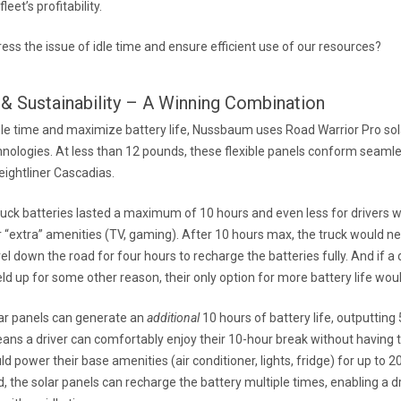
fleet’s profitability.
ss the issue of idle time and ensure efficient use of our resources?
& Sustainability – A Winning Combination
dle time and maximize battery life, Nussbaum uses Road Warrior Pro so
hnologies. At less than 12 pounds, these flexible panels conform seamle
reightliner Cascadias.
 truck batteries lasted a maximum of 10 hours and even less for drivers
 “extra” amenities (TV, gaming). After 10 hours max, the truck would nee
el down the road for four hours to recharge the batteries fully. And if a d
eld up for some other reason, their only option for more battery life would
ar panels can generate an
additional
10 hours of battery life, outputting
ns a driver can comfortably enjoy their 10-hour break without having to
d power their base amenities (air conditioner, lights, fridge) for up to 2
 the solar panels can recharge the battery multiple times, enabling a d