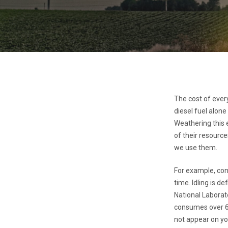
The cost of ever
diesel fuel alone
Weathering this e
of their resource
we use them.
For example, con
time. Idling is d
National Laborato
consumes over 6 
not appear on you