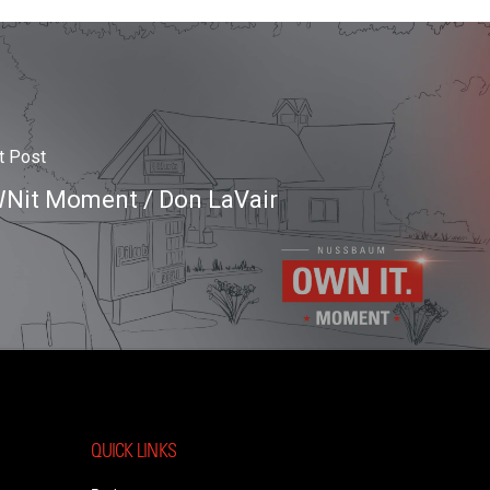
t Post
Nit Moment / Don LaVair
QUICK LINKS