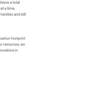
hieve a total
 at a time,
menities and still
carbon footprint.
our resources, we
novations in