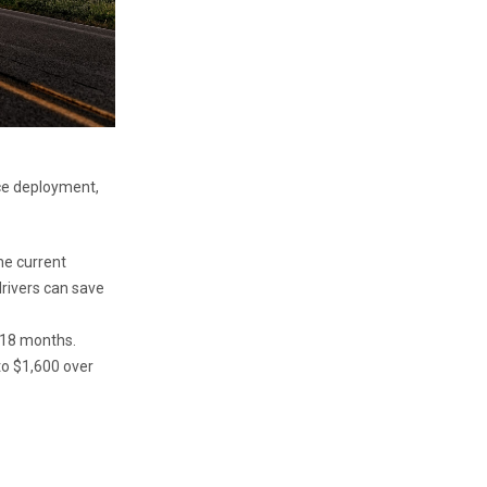
nce deployment,
he current
drivers can save
y 18 months.
to $1,600 over