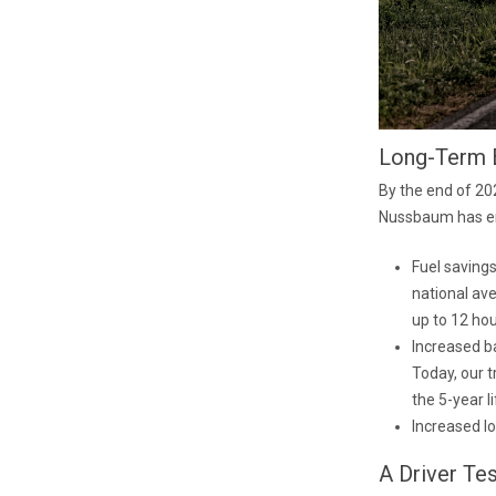
Long-Term 
By the end of 202
Nussbaum has en
Fuel savings
national ave
up to 12 hou
Increased ba
Today, our t
the 5-year li
Increased lo
A Driver Te