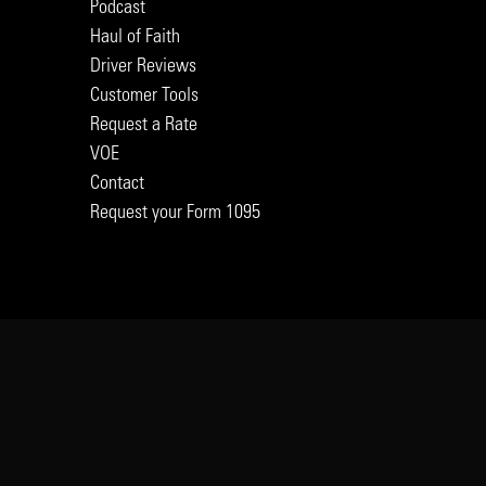
Podcast
Haul of Faith
Driver Reviews
Customer Tools
Request a Rate
VOE
Contact
Request your Form 1095