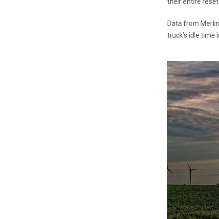
their entire reset
Data from Merlin 
truck’s idle time