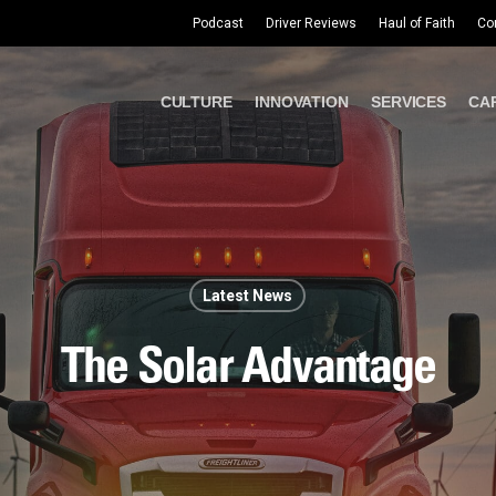
Podcast
Driver Reviews
Haul of Faith
Co
CULTURE
INNOVATION
SERVICES
CA
Latest News
The Solar Advantage