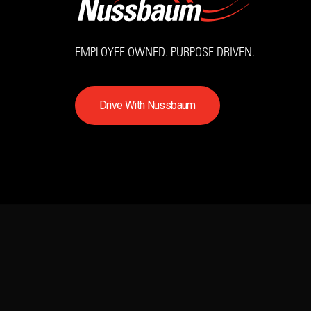
EMPLOYEE OWNED. PURPOSE DRIVEN.
D
r
i
v
e
W
i
t
h
N
u
s
s
b
a
u
m