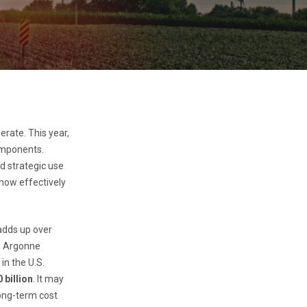
erate. This year,
components.
d strategic use
 how effectively
 adds up over
he Argonne
in the U.S.
 billion
. It may
long-term cost