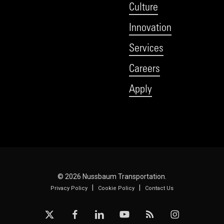
Culture
Innovation
Services
Careers
Apply
© 2026 Nussbaum Transportation.
|
|
Privacy Policy
Cookie Policy
Contact Us
x-
facebook
linkedin
youtube
RSS
instagram