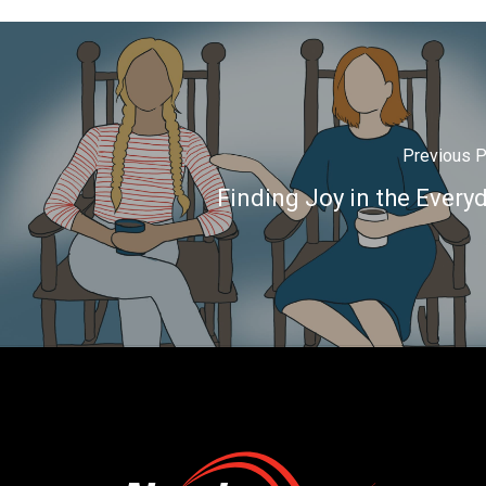
Previous 
Finding Joy in the Every