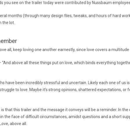
s you see on the trailer today were contributed by Nussbaum employe
eral months (through many design files, tweaks, and hours of hard wor
n the lot.
member
ove all, keep loving one another earnestly, since love covers a multitude 
 “And above all these things put on love, which binds everything togethe
hs have been incredibly stressful and uncertain. Likely each one of us i
ruggle to love. Maybe it’s strong opinions, shattered expectations, or f
is that this trailer and the message it conveys will be a reminder. In the
 in the face of difficult circumstances, amidst questions and a short su
ove, above all.