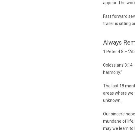
appear. The word
Fast forward sev
trailer is sitting o
Always Re
1 Peter 4:8 – “Ab
Colossians 3:14 –
harmony.”
The last 18 mont
areas where we st
unknown.
Our sincere hope 
mundane of life,
may we learn to L