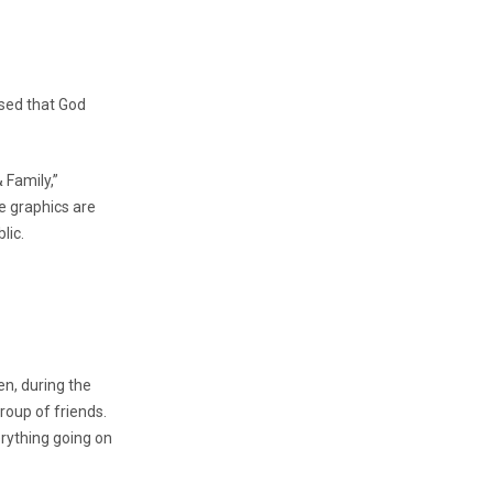
nsed that God
 Family,”
e graphics are
lic.
en, during the
oup of friends.
rything going on