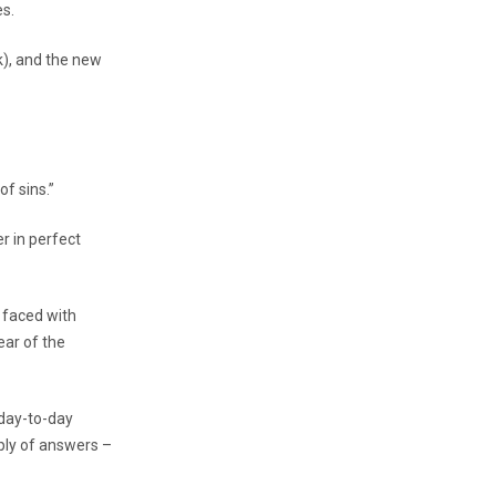
es.
k), and the new
of sins.”
r in perfect
s faced with
ear of the
 day-to-day
pply of answers –