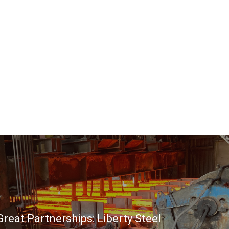
reat Partnerships: Liberty Steel