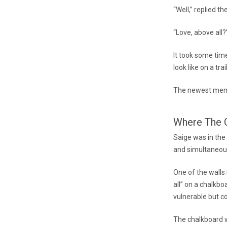
“Well,” replied th
“Love, above all
It took some ti
look like on a tra
The newest memb
Where The C
Saige was in the
and simultaneou
One of the walls
all” on a chalkbo
vulnerable but c
The chalkboard w