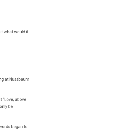
t what would it
ting at Nussbaum
ut “Love, above
 only be
t words began to