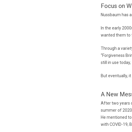
Focus on Wh
Nussbaum has a l
In the early 200
wanted them to f
Through a variety
“Forgiveness Bri
still in use toda
But eventually, 
A New Mes
After two years o
summer of 2020 
He mentioned to
with COVID-19, B