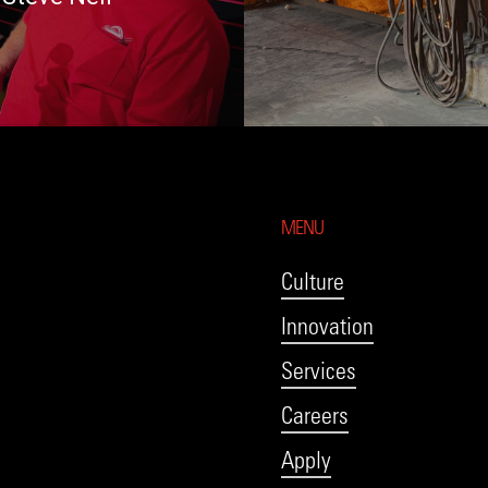
MENU
Culture
Innovation
Services
Careers
Apply