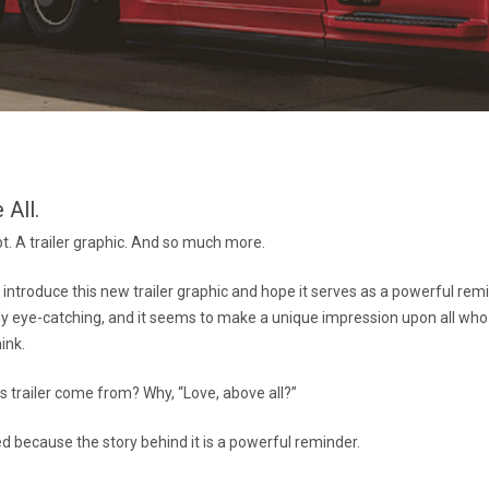
 All.
pt. A trailer graphic. And so much more.
o introduce this new trailer graphic and hope it serves as a powerful rem
ainly eye-catching, and it seems to make a unique impression upon all who
ink.
s trailer come from? Why, “Love, above all?”
ed because the story behind it is a powerful reminder.