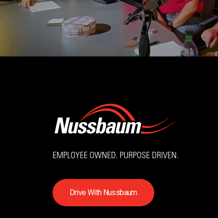
EMPLOYEE OWNED. PURPOSE DRIVEN.
D
r
i
v
e
W
i
t
h
N
u
s
s
b
a
u
m