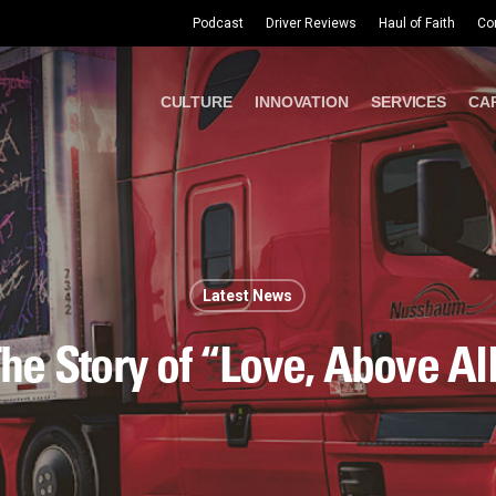
Podcast
Driver Reviews
Haul of Faith
Co
CULTURE
INNOVATION
SERVICES
CA
Latest News
he Story of “Love, Above Al