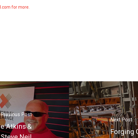
ll.com for more.
Previous Post
Next Post
ie Atkins &
Forging G
Steve Neil