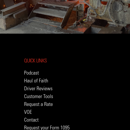
QUICK LINKS
Podcast
Haul of Faith
Driver Reviews
Customer Tools
Request a Rate
VOE
Contact
Request your Form 1095