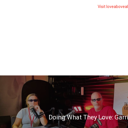
Visit loveabovea
Doing What They Love: Garr