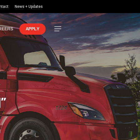
ntact
News + Updates
Menu
REERS
APPLY
l”