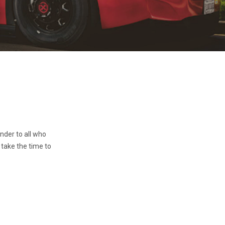
inder to all who
 take the time to