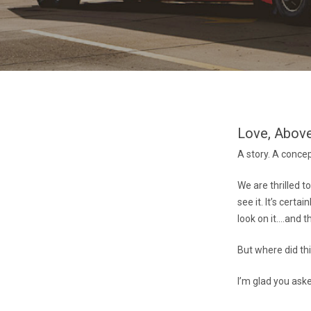
Love, Above
A story. A conce
We are thrilled t
see it. It’s cert
look on it….and th
But where did thi
I’m glad you ask