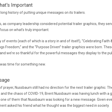
at's Important
ong history of putting unique messages on its trailers.
0s, as company leadership considered potential trailer graphics, they se
ocus on what’s truly important.
 of events (each of which is a story in and of itself), “Celebrating Faith &
ngs Freedom,” and the “Purpose Driven” trailer graphics were born. Thes
y, and we’re so thankful for the powerful messages they display to the pub
it was time for something new.
sage
f prayer, Nussbaum still had no direction for the next trailer graphic. Th
and the chaos of COVID-19, Brent Nussbaum was having lunch with a gr
 one of them that Nussbaum was looking for a new message. Given eve
rent asked his friend what he thought was the biggest need in society.