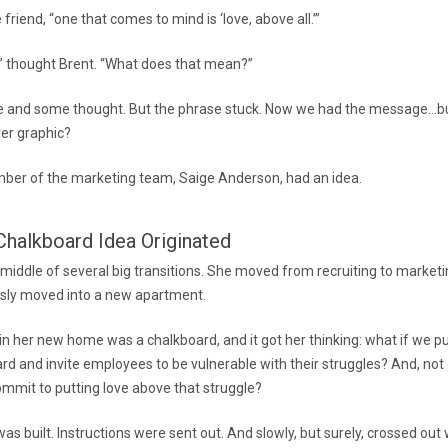
e friend, “one that comes to mind is ‘love, above all.’”
?” thought Brent. “What does that mean?”
me and some thought. But the phrase stuck. Now we had the message…bu
iler graphic?
er of the marketing team, Saige Anderson, had an idea.
halkboard Idea Originated
 middle of several big transitions. She moved from recruiting to marke
sly moved into a new apartment.
 in her new home was a chalkboard, and it got her thinking: what if we p
ard and invite employees to be vulnerable with their struggles? And, not
ommit to putting love above that struggle?
as built. Instructions were sent out. And slowly, but surely, crossed ou