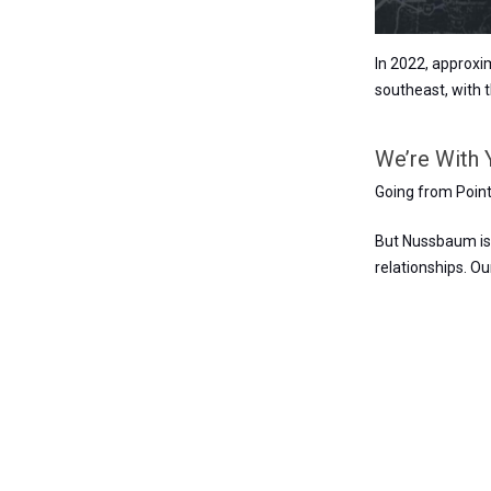
In 2022, approxi
southeast, with 
We’re With 
Going from Point 
But Nussbaum is 
relationships. O