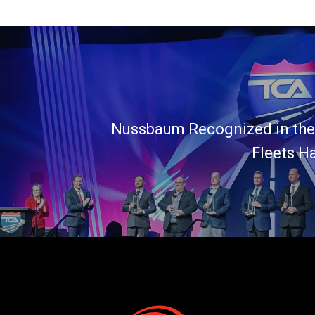
Nussbaum Recognized in the
Fleets H