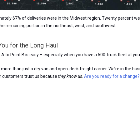
mately 67% of deliveries were in the Midwest region. Twenty percent we
the remaining portion in the northeast, west, and southwest.
You for the Long Haul
A to Point B is easy – especially when you have a 500-truck fleet at you
more than just a dry van and open-deck freight carrier. We’re in the bus
ur customers trust us because
they know us
.
Are you ready for a change?