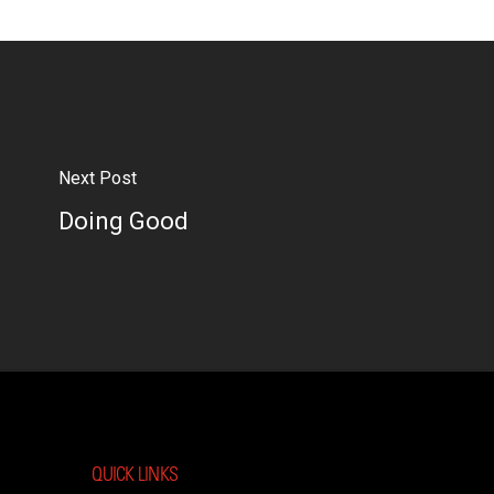
Next Post
Doing Good
QUICK LINKS