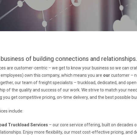
 business of building connections and relationships
vices are customer-centric – we get to know your business so we can cr
he employees) own this company, which means you are
our
customer – no
gether, our team of freight specialists – truckload, dedicated, and ope
ip of the quality and success of our work. We strive to match your need
g you get competitive pricing, on-time delivery, and the best possible 
ces include:
oad Truckload Services
– our core service offering, built on decades 
ationships. Enjoy more flexibility, our most cost-effective pricing, and de