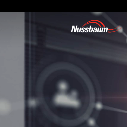
Skip
to
main
content