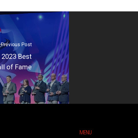
Previous Post
 2023 Best
all of Fame
MENU