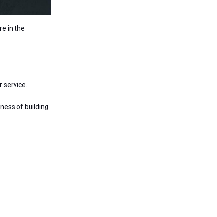
re in the
r service.
iness of building