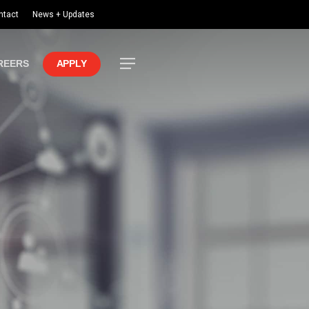
ntact
News + Updates
Menu
REERS
APPLY