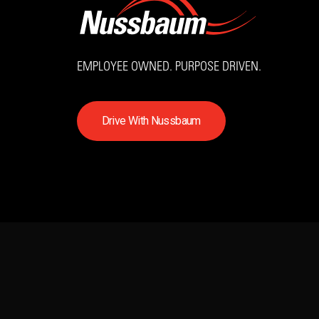
EMPLOYEE OWNED. PURPOSE DRIVEN.
D
r
i
v
e
W
i
t
h
N
u
s
s
b
a
u
m