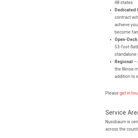
48 states.
Dedicated 
contract wi
achieve you
become fami
Open-Dec
53-foot flat
standalone s
Regional
– 
the Illinois
addition to 
Please
get in to
Service Are
Nussbaum is centr
across the countr