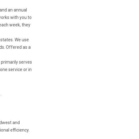
 and an annual
orks with you to
 each week, they
 states. We use
ads. Offered as a
t primarily serves
one service or in
.
Midwest and
onal efficiency.