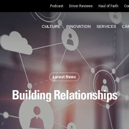
Podcast
Driver Reviews
Haul of Faith
Co
CULTURE
INNOVATION
SERVICES
CA
Latest News
Building Relationships