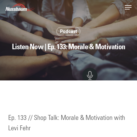
Skip
Men
to
main
content
Podcast
Listen Now | Ep. 133: Morale & Motivation
Ep. 133 // Shop Talk: Morale & Motivation with
Levi Fehr