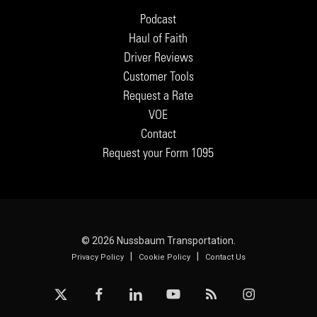
Podcast
Haul of Faith
Driver Reviews
Customer Tools
Request a Rate
VOE
Contact
Request your Form 1095
© 2026 Nussbaum Transportation.
|
|
Privacy Policy
Cookie Policy
Contact Us
x-
facebook
linkedin
youtube
RSS
instagram
twitter