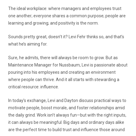
The ideal workplace: where managers and employees trust
one another; everyone shares a common purpose; people are
learning and growing; and positivity is the norm.
Sounds pretty great, doesn’t it? Levi Fehr thinks so, and that’s
what he’s aiming for.
Sure, he admits, there will always be room to grow. But as
Maintenance Manager for Nussbaum, Levi is passionate about
pouring into his employees and creating an environment
where people can thrive. And it all starts with stewarding a
critical resource: influence.
In today’s exchange, Levi and Dayton discuss practical ways to
motivate people, boost morale, and foster relationships amid
the daily grind. Work isn’t always fun—but with the right inputs,
it can always be meaningful. Big days and ordinary days alike
are the perfect time to build trust and influence those around