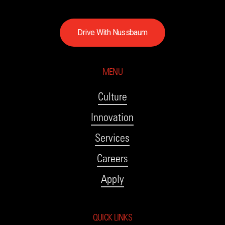
D
r
i
v
e
W
i
t
h
N
u
s
s
b
a
u
m
MENU
Culture
Innovation
Services
Careers
Apply
QUICK LINKS