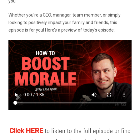
you.
Whether you’re a CEO, manager, team member, or simply
looking to positively impact your family and friends, this
episode is for you! Here’s a preview of today’s episode:
to listen to the full episode or find
Click HERE