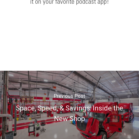
it on your favorite podcast app!
Previous Post
Space, Speed, & Savings: Inside the
New Shop