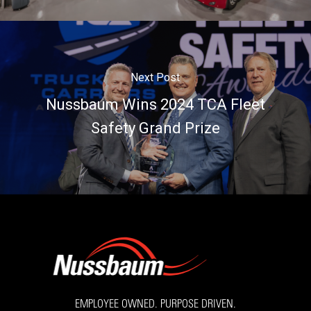
Next Post
Nussbaum Wins 2024 TCA Fleet
Safety Grand Prize
EMPLOYEE OWNED. PURPOSE DRIVEN.