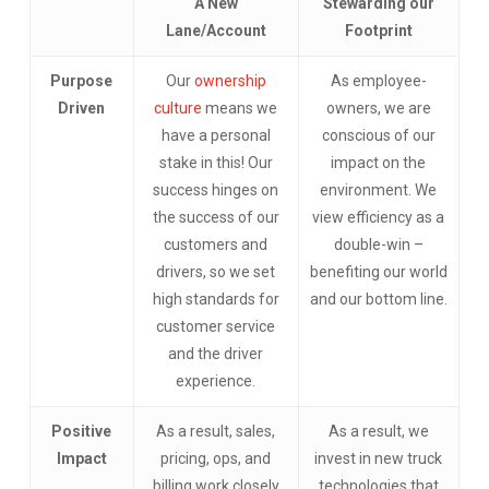
A New
Stewarding our
Lane/Account
Footprint
Purpose
Our
ownership
As employee-
Driven
culture
means we
owners, we are
have a personal
conscious of our
stake in this! Our
impact on the
success hinges on
environment. We
the success of our
view efficiency as a
customers and
double-win –
drivers, so we set
benefiting our world
high standards for
and our bottom line.
customer service
and the driver
experience.
Positive
As a result, sales,
As a result, we
Impact
pricing, ops, and
invest in new truck
billing work closely
technologies that