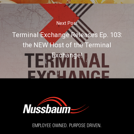
Next Post
Terminal Exchange Releases Ep. 103:
the NEW Host of the Terminal
Exchange!
EMPLOYEE OWNED. PURPOSE DRIVEN.