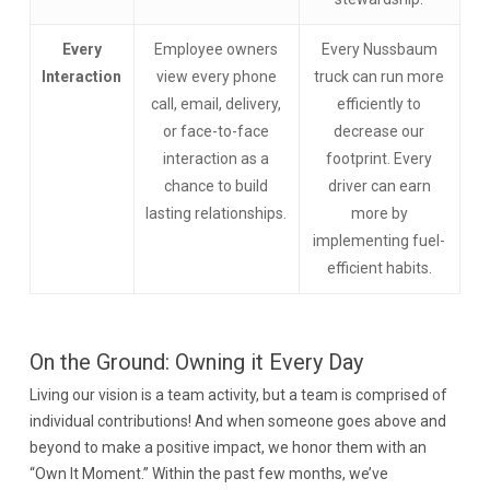
Every
Employee owners
Every Nussbaum
Interaction
view every phone
truck can run more
call, email, delivery,
efficiently to
or face-to-face
decrease our
interaction as a
footprint. Every
chance to build
driver can earn
lasting relationships.
more by
implementing fuel-
efficient habits.
On the Ground: Owning it Every Day
Living our vision is a team activity, but a team is comprised of
individual contributions! And when someone goes above and
beyond to make a positive impact, we honor them with an
“Own It Moment.” Within the past few months, we’ve