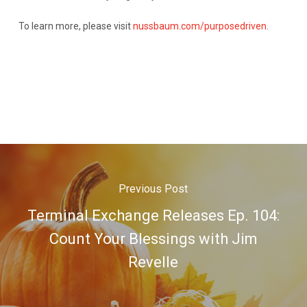
To learn more, please visit
nussbaum.com/purposedriven.
Previous Post
Terminal Exchange Releases Ep. 104:
Count Your Blessings with Jim
Revelle