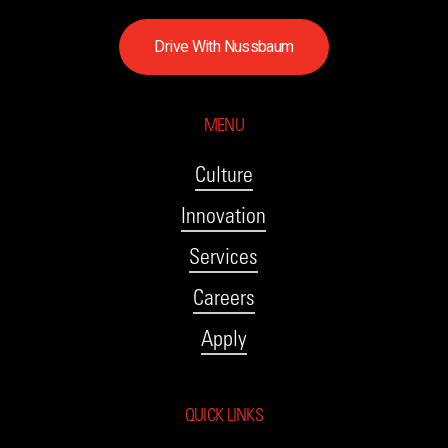
D
r
i
v
e
W
i
t
h
N
u
s
s
b
a
u
m
MENU
Culture
Innovation
Services
Careers
Apply
QUICK LINKS