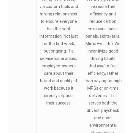
via custom tools and
increase fuel
strong relationships
efficiency and
to ensure everyone
reduce carbon
has the right
emissions (solar
information. Not just
panels, skirts/tails,
for the first week,
MirrorEye, etc). We
but ongoing. If a
incentivize good
service issue arises,
driving habits
employee-owners
that
lead
to fuel
care about their
efficiency, rather
brand and quality of
than paying for high
work because it
MPGs or on-time
directly impacts
deliveries. This
their success.
serves both the
drivers’ paycheck
and good
environmental
stewardship.