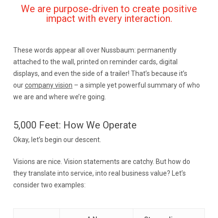
We are purpose-driven to create positive
impact with every interaction.
These words appear all over Nussbaum: permanently
attached to the wall, printed on reminder cards, digital
displays, and even the side of a trailer! That’s because it’s
our
company vision
– a simple yet powerful summary of who
we are and where we’re going.
5,000 Feet: How We Operate
Okay, let’s begin our descent.
Visions are nice. Vision statements are catchy. But how do
they translate into service, into real business value? Let’s
consider two examples: