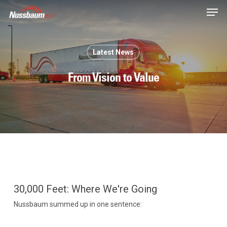
Skip
Men
to
main
content
Latest News
From Vision to Value
30,000 Feet: Where We're Going
Nussbaum summed up in one sentence: