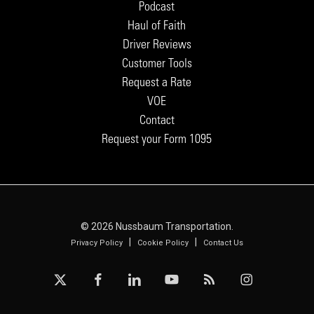
Podcast
Haul of Faith
Driver Reviews
Customer Tools
Request a Rate
VOE
Contact
Request your Form 1095
© 2026 Nussbaum Transportation.
|
|
Privacy Policy
Cookie Policy
Contact Us
x-
facebook
linkedin
youtube
RSS
instagram
twitter