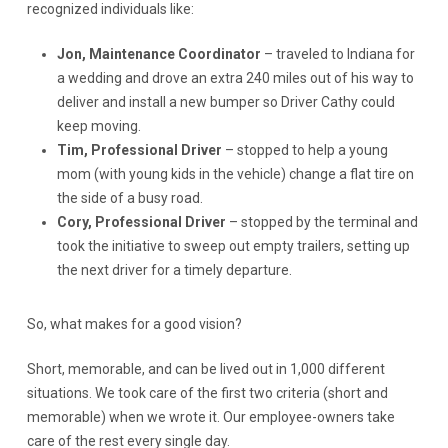
recognized individuals like:
Jon, Maintenance Coordinator
– traveled to Indiana for
a wedding and drove an extra 240 miles out of his way to
deliver and install a new bumper so Driver Cathy could
keep moving.
Tim, Professional Driver
– stopped to help a young
mom (with young kids in the vehicle) change a flat tire on
the side of a busy road.
Cory, Professional Driver
– stopped by the terminal and
took the initiative to sweep out empty trailers, setting up
the next driver for a timely departure.
So, what makes for a good vision?
Short, memorable, and can be lived out in 1,000 different
situations. We took care of the first two criteria (short and
memorable) when we wrote it. Our employee-owners take
care of the rest every single day.