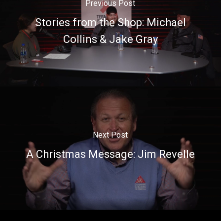
Previous Post
Stories from the Shop: Michael
Collins & Jake Gray
Next Post
A Christmas Message: Jim Revelle