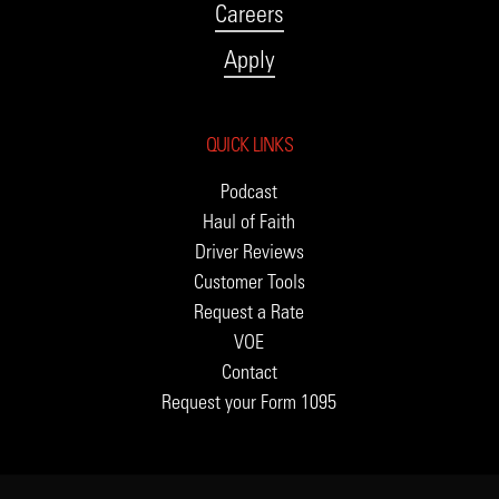
Careers
Apply
QUICK LINKS
Podcast
Haul of Faith
Driver Reviews
Customer Tools
Request a Rate
VOE
Contact
Request your Form 1095