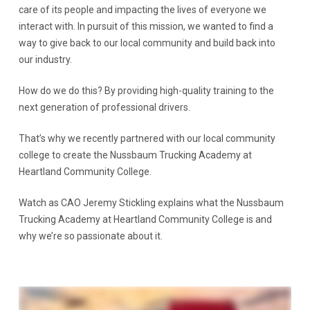
care of its people and impacting the lives of everyone we
interact with. In pursuit of this mission, we wanted to find a
way to give back to our local community and build back into
our industry.
How do we do this? By providing high-quality training to the
next generation of professional drivers.
That’s why we recently partnered with our local community
college to create the Nussbaum Trucking Academy at
Heartland Community College.
Watch as CAO Jeremy Stickling explains what the Nussbaum
Trucking Academy at Heartland Community College is and
why we’re so passionate about it.