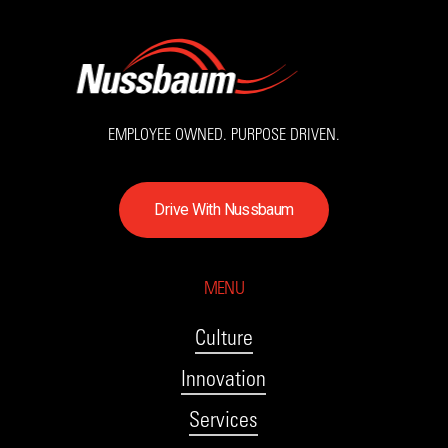
EMPLOYEE OWNED. PURPOSE DRIVEN.
D
r
i
v
e
W
i
t
h
N
u
s
s
b
a
u
m
MENU
Culture
Innovation
Services