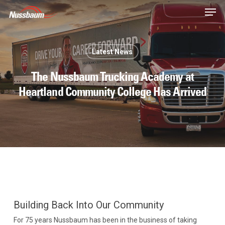
Skip
Men
to
main
content
Latest News
The Nussbaum Trucking Academy at
Heartland Community College Has Arrived
Building Back Into Our Community
For 75 years Nussbaum has been in the business of taking