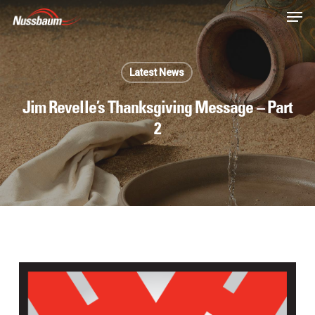
Skip
Men
to
main
content
Latest News
Jim Revelle’s Thanksgiving Message – Part
2