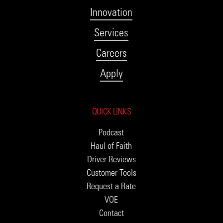
Innovation
Services
Careers
Apply
QUICK LINKS
Podcast
Haul of Faith
Driver Reviews
Customer Tools
Request a Rate
VOE
Contact