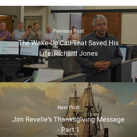
Previous Post
The Wake-Up Call That Saved His
Life: Richard Jones
Next Post
Jim Revelle's Thanksgiving Message
- Part 1