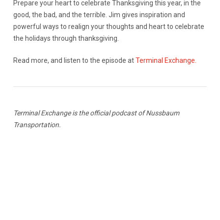
Prepare your heart to celebrate Thanksgiving this year, in the
good, the bad, and the terrible. Jim gives inspiration and
powerful ways to realign your thoughts and heart to celebrate
the holidays through thanksgiving.
Read more, and listen to the episode at
Terminal Exchange.
Terminal Exchange is the official podcast of Nussbaum
Transportation.