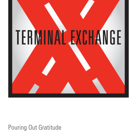
Pouring Out Gratitude