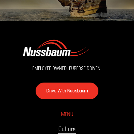
EMPLOYEE OWNED. PURPOSE DRIVEN.
D
r
i
v
e
W
i
t
h
N
u
s
s
b
a
u
m
MENU
Culture