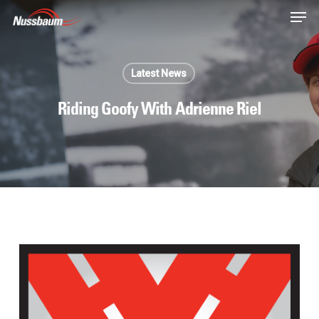
Skip
Men
to
main
content
Latest News
Riding Goofy With Adrienne Riel