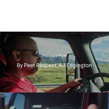
Previous Post
By Peer Request, AJ Edgington