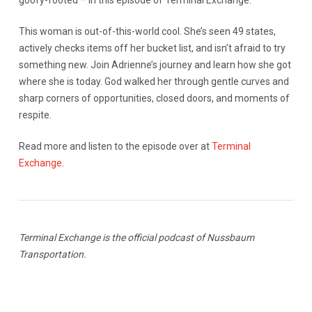
goofy-footed – in this episode of Terminal Exchange.
This woman is out-of-this-world cool. She’s seen 49 states,
actively checks items off her bucket list, and isn’t afraid to try
something new. Join Adrienne’s journey and learn how she got
where she is today. God walked her through gentle curves and
sharp corners of opportunities, closed doors, and moments of
respite.
Read more and listen to the episode over at
Terminal
Exchange.
Terminal Exchange is the official podcast of Nussbaum
Transportation.