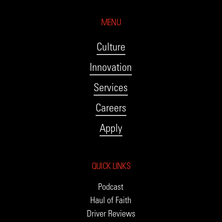
MENU
Culture
Innovation
Services
Careers
Apply
QUICK LINKS
Podcast
Haul of Faith
Driver Reviews