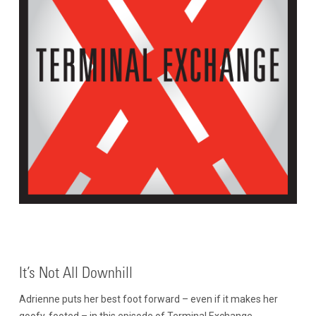
It’s Not All Downhill
Adrienne puts her best foot forward – even if it makes her