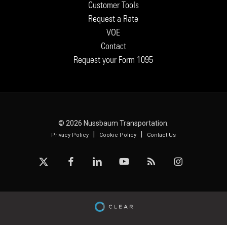
Customer Tools
Request a Rate
VOE
Contact
Request your Form 1095
© 2026 Nussbaum Transportation.
|
|
Privacy Policy
Cookie Policy
Contact Us
x-
facebook
linkedin
youtube
RSS
instagram
twitter