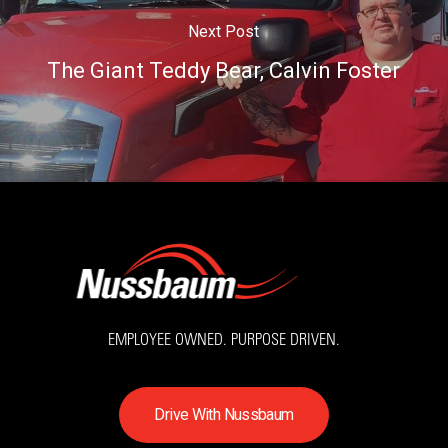
Next Post
The Giant Teddy Bear, Calvin Foster
EMPLOYEE OWNED. PURPOSE DRIVEN.
D
r
i
v
e
W
i
t
h
N
u
s
s
b
a
u
m