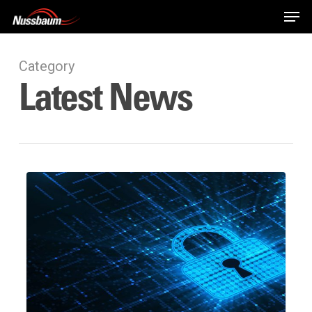
Skip
Men
to
main
content
Category
Latest News
Password123