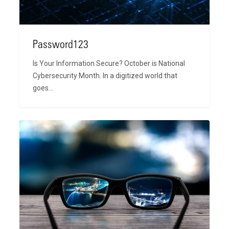
Password123
Is Your Information Secure? October is National
Cybersecurity Month. In a digitized world that
goes…
Bringing
A
New
Focus
to
Our
Vision