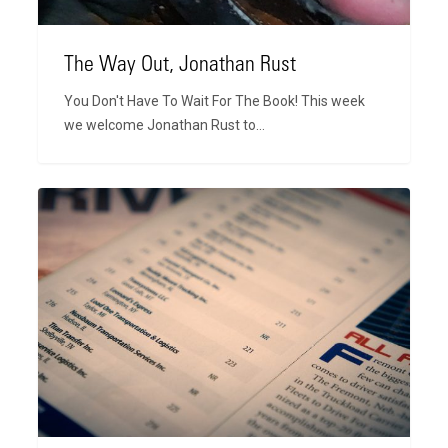
The Way Out, Jonathan Rust
You Don't Have To Wait For The Book! This week
we welcome Jonathan Rust to…
CCJ
Top
250