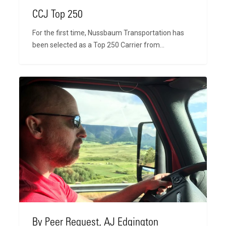
CCJ Top 250
For the first time, Nussbaum Transportation has
been selected as a Top 250 Carrier from…
By
Peer
Request,
AJ
Edgington
By Peer Request, AJ Edgington