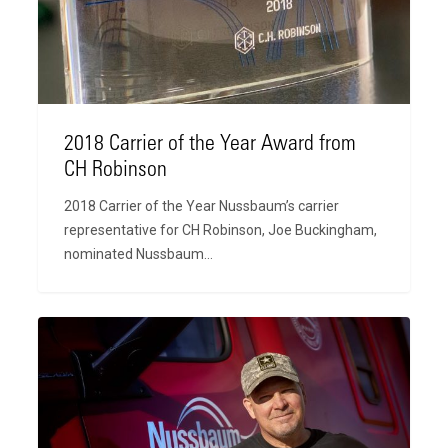
Award
from
CH
Robinson
2018 Carrier of the Year Award from
CH Robinson
2018 Carrier of the Year Nussbaum’s carrier
representative for CH Robinson, Joe Buckingham,
nominated Nussbaum…
Nussbaum
Recognized
as
one
of