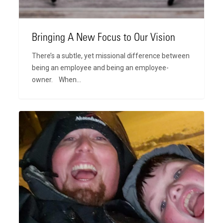
Bringing A New Focus to Our Vision
There’s a subtle, yet missional difference between
being an employee and being an employee-
owner. When…
The
Way
Out,
Jonathan
Rust