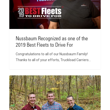
the
2019
Best
Fleets
to
Drive
For
Nussbaum Recognized as one of the
2019 Best Fleets to Drive For
Congratulations to all of our Nussbaum Family!
Thanks to all of your efforts, Truckload Carriers…
CFO
with
a
CDL