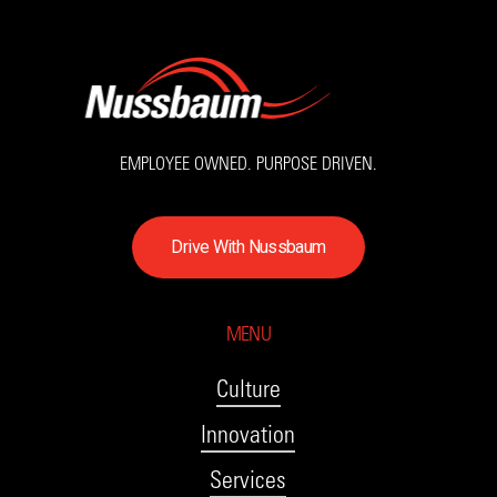
EMPLOYEE OWNED. PURPOSE DRIVEN.
D
r
i
v
e
W
i
t
h
N
u
s
s
b
a
u
m
MENU
Culture
Innovation
Services