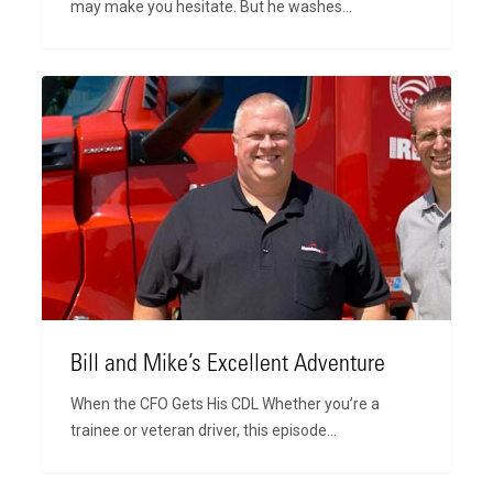
may make you hesitate. But he washes…
Bill
and
Mike’s
Excellent
Adventure
Bill and Mike’s Excellent Adventure
When the CFO Gets His CDL Whether you’re a
trainee or veteran driver, this episode…