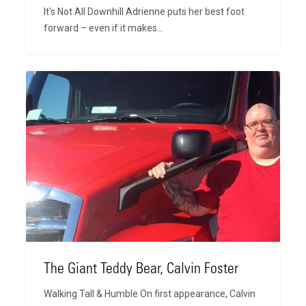
It's Not All Downhill Adrienne puts her best foot
forward – even if it makes…
The
Giant
Teddy
Bear,
Calvin
Foster
The Giant Teddy Bear, Calvin Foster
Walking Tall & Humble On first appearance, Calvin