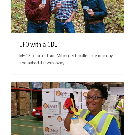
CFO with a CDL
My 18-year-old son Mitch (left) called me one day
and asked if it was okay…
For
I
Was
Hungry,
and
You
Gave