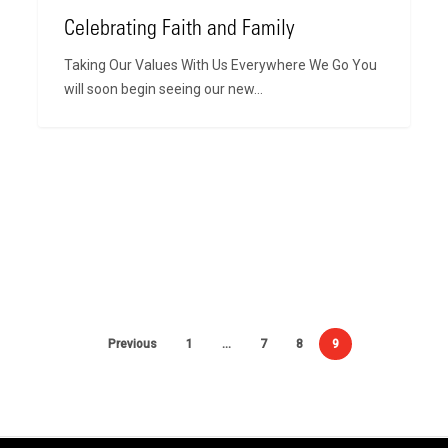
Celebrating Faith and Family
Taking Our Values With Us Everywhere We Go You
will soon begin seeing our new…
Previous
1
…
7
8
9