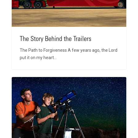
The Story Behind the Trailers
The Path to Forgiveness A few years ago, the Lord
put it on my heart…
Still
Celebrating
Faith
and
Family