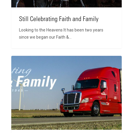
Still Celebrating Faith and Family
Looking to the Heavens It has been two years
since we began our Faith &…
Celebrating
Faith
and
Family