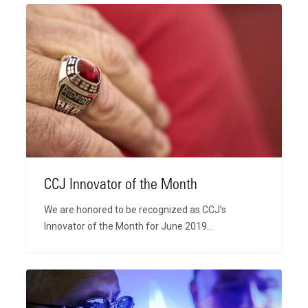
CCJ
Innovator
of
the
Month
CCJ Innovator of the Month
We are honored to be recognized as CCJ’s
Innovator of the Month for June 2019…
2019
International