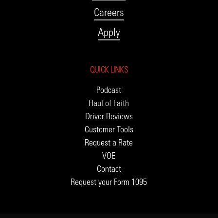
Careers
Apply
QUICK LINKS
Podcast
Haul of Faith
Driver Reviews
Customer Tools
Request a Rate
VOE
Contact
Request your Form 1095