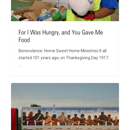
Me
Food
For I Was Hungry, and You Gave Me
Food
Benevolence: Home Sweet Home Ministries It all
started 101 years ago, on Thanksgiving Day 1917.
…
The
Story
Behind
the
Trailers