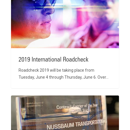
Roadcheck
2019 International Roadcheck
Roadcheck 2019 will be taking place from
Tuesday, June 4 through Thursday, June 6. Over…
2018
Carrier
of
the
Year