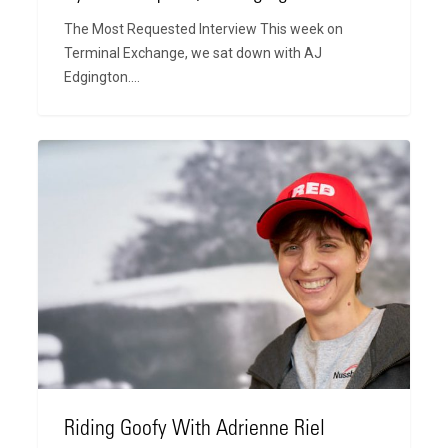
The Most Requested Interview This week on
Terminal Exchange, we sat down with AJ
Edgington.…
Riding
Goofy
With
Adrienne
Riel
Riding Goofy With Adrienne Riel